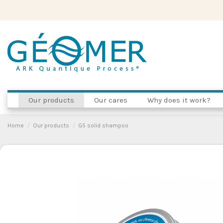
Our products
Our cares
Why does it work?
Home
Our products
G5 solid shampoo