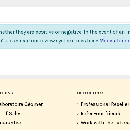
ether they are positive or negative. In the event of an 
. You can read our review system rules here:
Moderation o
ATIONS
USEFUL LINKS
aboratoire Géomer
Professional Reselle
 of Sales
Refer your friends
guarantee
Work with the Labor