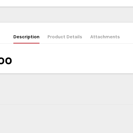
Description
Product Details
Attachments
oo