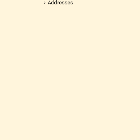
Addresses