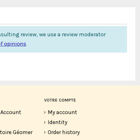
insulting review, we use a review moderator
f opinions
VOTRE COMPTE
r Account
My account
Identity
atoire Géomer
Order history