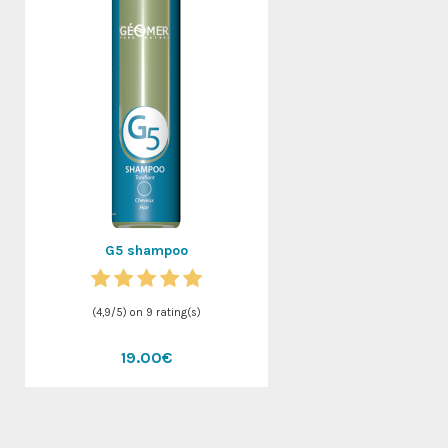
G5 shampoo
(
4,9
/
5
) on
9
rating(s)
19.00€