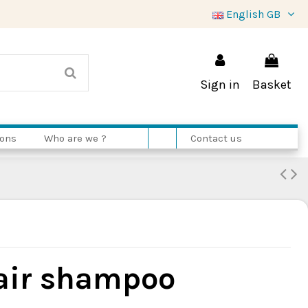
English GB
Sign in
Basket
ions
Who are we ?
Contact us
air shampoo