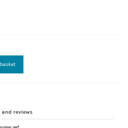
 basket
 and reviews
eview yet