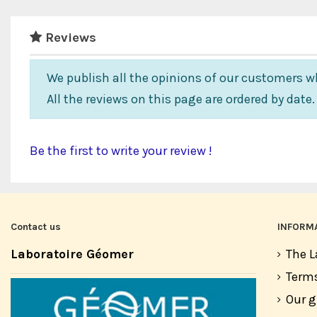
Reviews
We publish all the opinions of our customers wh
All the reviews on this page are ordered by date
Be the first to write your review !
Contact us
INFORM
Laboratoire Géomer
The L
Terms
Our 