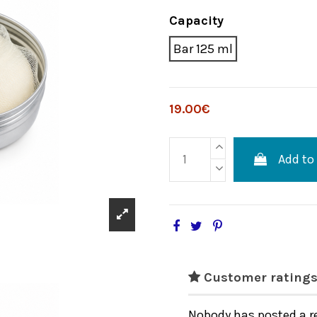
Capacity
Bar 125 ml
19.00€
Add to
Customer ratings
Nobody has posted a r