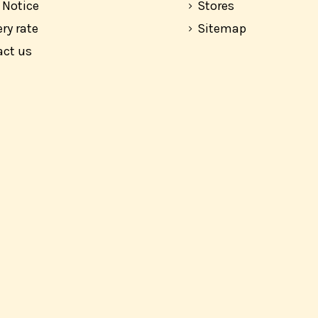
 Notice
Stores
ery rate
Sitemap
act us