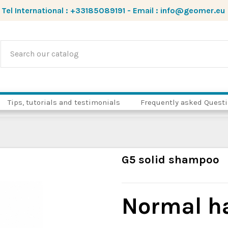
Tel International :
+33185089191
-
Email :
info@geomer.eu
Tips, tutorials and testimonials
Frequently asked Quest
G5 solid shampoo
Normal h