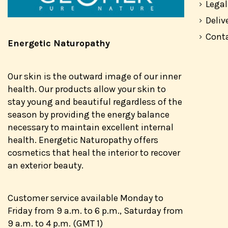
Legal
Deliv
Cont
Energetic Naturopathy
Our skin is the outward image of our inner
health. Our products allow your skin to
stay young and beautiful regardless of the
season by providing the energy balance
necessary to maintain excellent internal
health. Energetic Naturopathy offers
cosmetics that heal the interior to recover
an exterior beauty.
Customer service available Monday to
Friday from 9 a.m. to 6 p.m., Saturday from
9 a.m. to 4 p.m. (GMT 1)