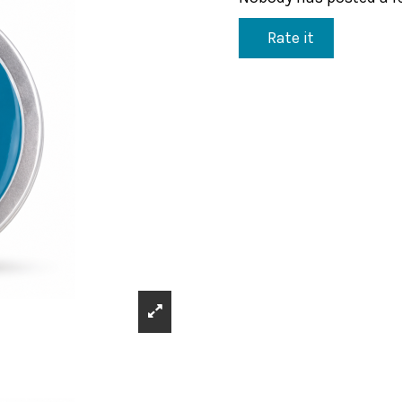
Rate it