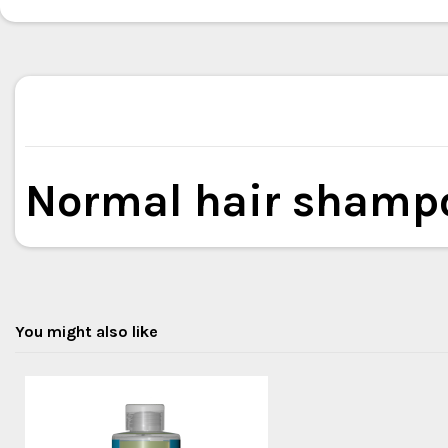
Normal hair shamp
You might also like