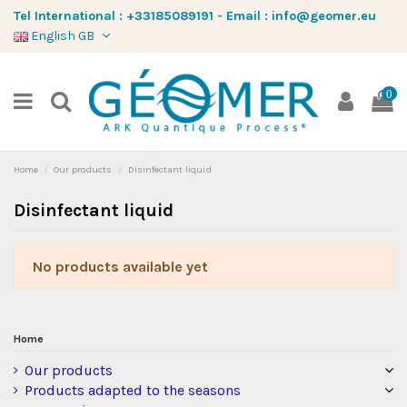
Tel International :
+33185089191
-
Email :
info@geomer.eu
English GB
0
Home
Our products
Disinfectant liquid
Disinfectant liquid
No products available yet
Home
Our products
Products adapted to the seasons