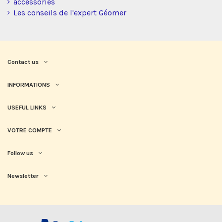
accessories
Les conseils de l'expert Géomer
Contact us
INFORMATIONS
USEFUL LINKS
VOTRE COMPTE
Follow us
Newsletter