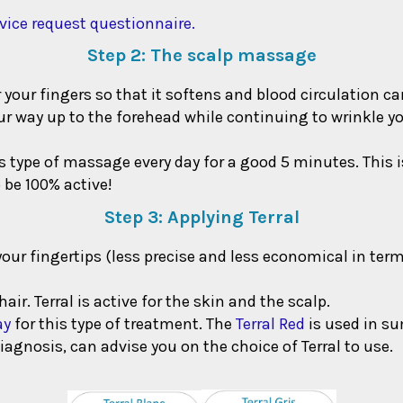
vice request questionnaire.
Step 2: The scalp massage
our fingers so that it softens and blood circulation can
ur way up to the forehead while continuing to wrinkle y
his type of massage every day for a good 5 minutes. This 
 be 100% active!
Step 3: Applying Terral
your fingertips (less precise and less economical in ter
air. Terral is active for the skin and the scalp.
ay
for this type of treatment. The
Terral Red
is used in s
iagnosis, can advise you on the choice of Terral to use.