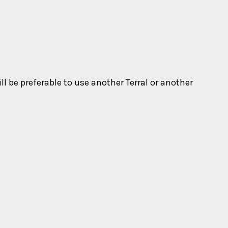
ll be preferable to use another Terral or another