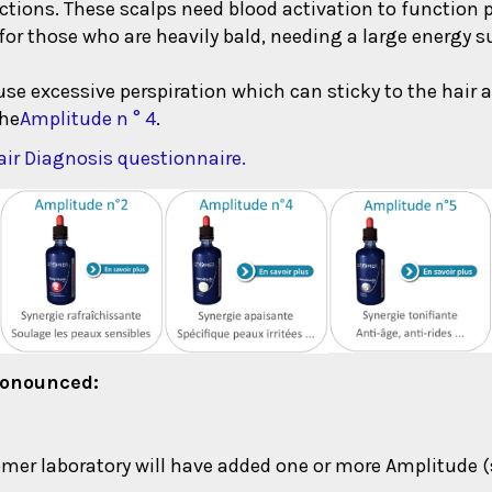
eactions. These scalps need blood activation to function p
for those who are heavily bald, needing a large energy s
ause excessive perspiration which can sticky to the hair 
the
Amplitude n ° 4
.
ir Diagnosis questionnaire.
pronounced:
er laboratory will have added one or more Amplitude (s