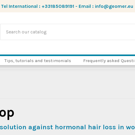
Tel International :
+33185089191
-
Email :
info@geomer.eu
Tips, tutorials and testimonials
Frequently asked Quest
op
solution against hormonal hair loss in 