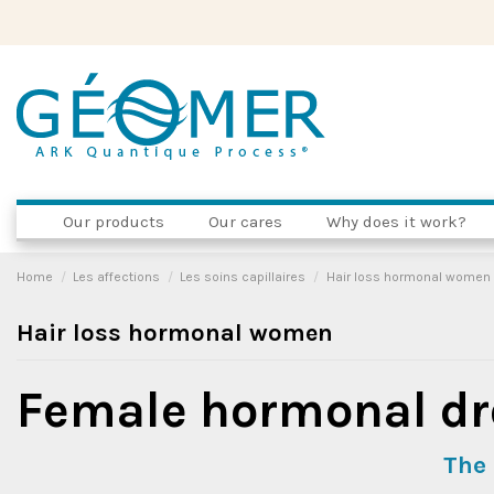
Our products
Our cares
Why does it work?
Home
Les affections
Les soins capillaires
Hair loss hormonal women
Hair loss hormonal women
Female hormonal dr
The 