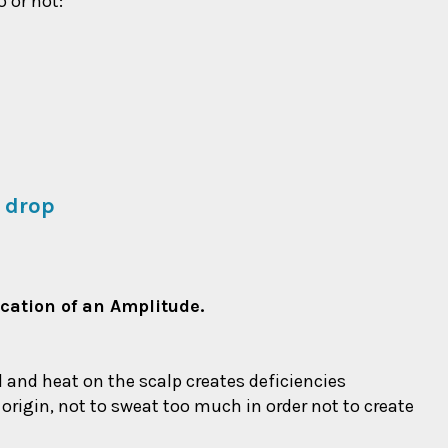
o or not:
 drop
ication of an Amplitude.
od and heat on the scalp creates deficiencies
l origin, not to sweat too much in order not to create