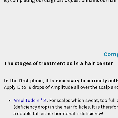
By completing our diagnostic questionnaire, our hair sp
Comp
The stages of treatment as in a hair center
In the first place, it is necessary to correctly a
Apply 13 to 16 drops of Amplitude all over the scalp an
Amplitude n ° 2
: For scalps which sweat, too full
(deficiency drop) in the hair follicles. It is ther
a double fall either hormonal + deficiency!