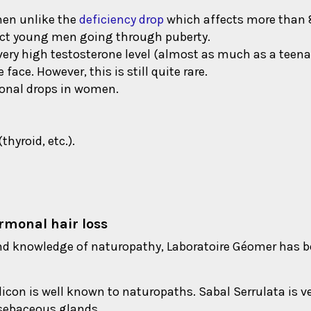
men unlike the
deficiency drop
which affects more than
fect young men going through puberty.
very high testosterone level (almost as much as a tee
ace. However, this is still quite rare.
monal drops in women.
hyroid, etc.).
ormonal hair loss
d knowledge of naturopathy, Laboratoire Géomer has been
icon is well known to naturopaths. Sabal Serrulata is ve
 sebaceous glands.