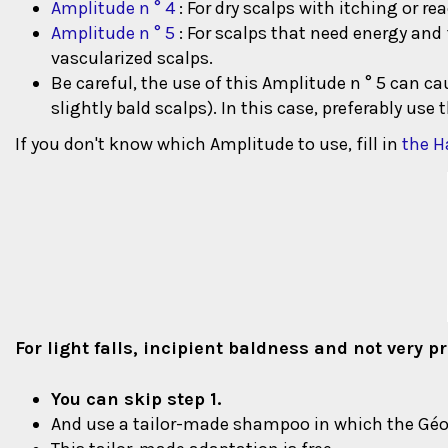
Amplitude n ° 4
: For dry scalps with itching or r
Amplitude n ° 5
: For scalps that need energy and 
vascularized scalps.
Be careful, the use of this Amplitude n ° 5 can c
slightly bald scalps). In this case, preferably use 
If you don't know which Amplitude to use, fill in
the Ha
For light falls, incipient baldness and not very 
You can skip step 1.
And use a tailor-made shampoo in which the Géom