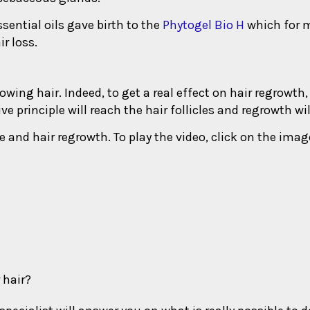
sential oils gave birth to the
Phytogel Bio H
which for m
r loss.
rowing hair. Indeed, to get a real effect on hair regrowth,
ve principle will reach the hair follicles and regrowth wi
e and hair regrowth. To play the video, click on the imag
 hair?