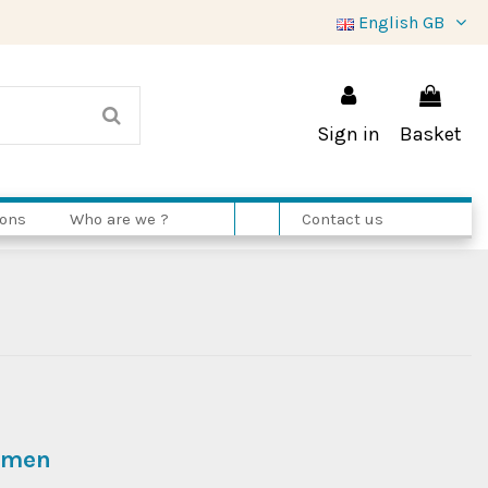
English GB
Sign in
Basket
ions
Who are we ?
Contact us
women