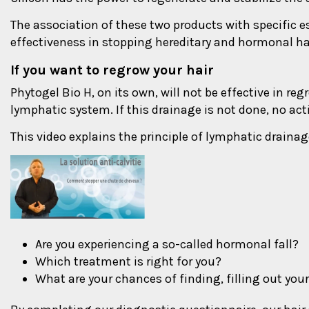
The association of these two products with specific es
effectiveness in stopping hereditary and hormonal hai
If you want to regrow your hair
Phytogel Bio H, on its own, will not be effective in reg
lymphatic system. If this drainage is not done, no acti
This video explains the principle of lymphatic drainag
Are you experiencing a so-called hormonal fall?
Which treatment is right for you?
What are your chances of finding, filling out your