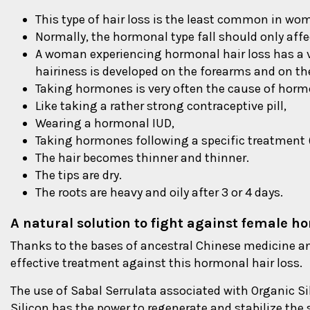
This type of hair loss is the least common in wo
Normally, the hormonal type fall should only af
A woman experiencing hormonal hair loss has a 
hairiness is developed on the forearms and on the f
Taking hormones is very often the cause of hor
Like taking a rather strong contraceptive pill,
Wearing a hormonal IUD,
Taking hormones following a specific treatment (t
The hair becomes thinner and thinner.
The tips are dry.
The roots are heavy and oily after 3 or 4 days.
A natural solution to fight against female h
Thanks to the bases of ancestral Chinese medicine an
effective treatment against this hormonal hair loss.
The use of Sabal Serrulata associated with Organic Sil
Silicon has the power to regenerate and stabilize the