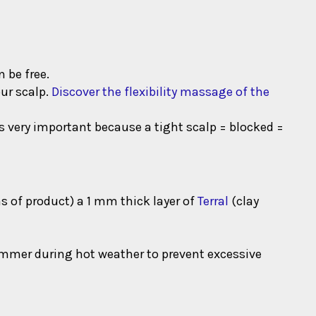
 be free.
our scalp.
Discover the flexibility massage of the
is very important because a tight scalp = blocked =
ms of product) a 1 mm thick layer of
Terral
(clay
ummer during hot weather to prevent excessive