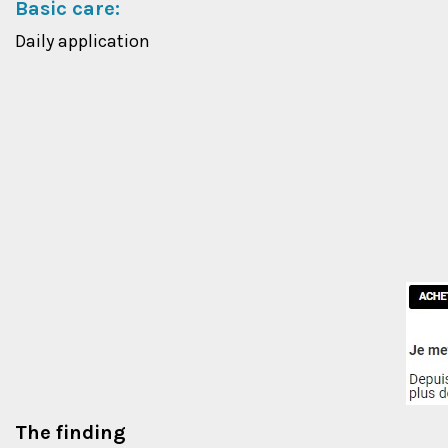
Basic care:
Daily application
The finding