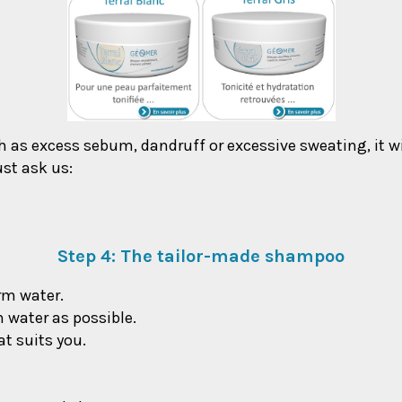
ch as excess sebum, dandruff or excessive sweating, it wi
ust ask us:
Step 4: The tailor-made shampoo
arm water.
h water as possible.
t suits you.