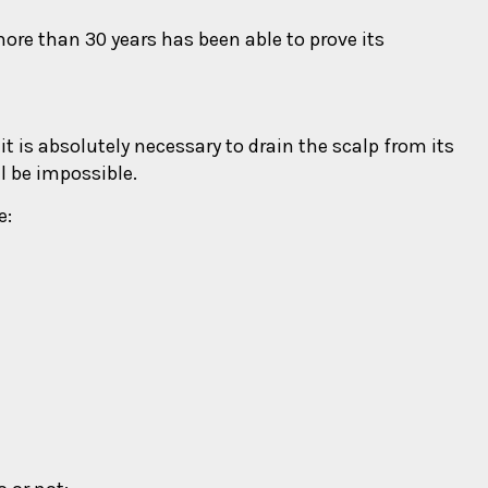
ore than 30 years has been able to prove its
 it is absolutely necessary to drain the scalp from its
ll be impossible.
e: