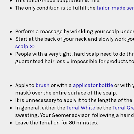
This tailor-made adaptation is free.
The only condition is to fulfill the
tailor-made ser
Perform a massage by wrinkling your scalp under y
Start at the back of your neck and slowly work yo
scalp >>
People with a very tight, hard scalp need to do t
guaranteed hair loss = impossible for products to
Apply to
brush
or with a
applicator bottle
or with 
mask) over the entire surface of the scalp.
It is unnecessary to apply it to the lengths of the h
In general, either the
Terral White
be the
Terral Gr
sweating. Your Geomer advisor, following a hair d
Leave the Terral on for 30 minutes.