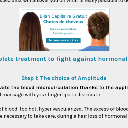
ecialist will answer you on what is really possible to d
lete treatment to fight against hormonal
Step 1: The choice of Amplitude
ctivate the blood microcirculation thanks to the appl
d massage with your fingertips to distribute.
 of blood, too hot, hyper vascularized. The excess of blo
efore necessary to take care, during a hair loss of hormona