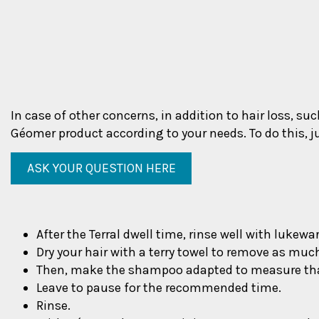
In case of other concerns, in addition to hair loss, su
Géomer product according to your needs. To do this, j
ASK YOUR QUESTION HERE
After the Terral dwell time, rinse well with lukew
Dry your hair with a terry towel to remove as muc
Then, make the shampoo adapted to measure tha
Leave to pause for the recommended time.
Rinse.