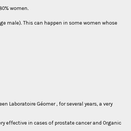
 80% women.
nage male). This can happen in some women whose
 Laboratoire Géomer , for several years, a very
ry effective in cases of prostate cancer and Organic