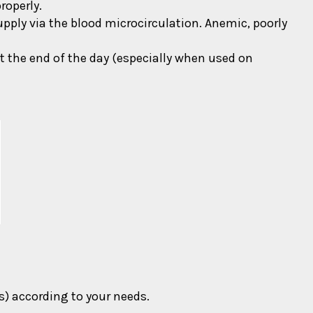
roperly.
upply via the blood microcirculation. Anemic, poorly
at the end of the day (especially when used on
) according to your needs.