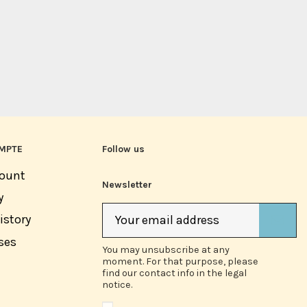
MPTE
Follow us
ount
Newsletter
y
istory
ses
You may unsubscribe at any
moment. For that purpose, please
find our contact info in the legal
notice.