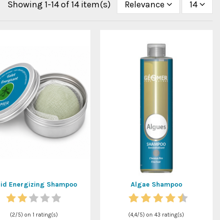
Showing 1-14 of 14 item(s)
Relevance
14
lid Energizing Shampoo
Algae Shampoo
(
2
/
5
) on
1
rating(s)
(
4,4
/
5
) on
43
rating(s)