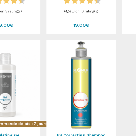
 on
5
rating(s)
(
4,5
/
5
) on
10
rating(s)
19.00€
19.00€
mmande délais : 7 jours !
lating Gel
PH Correcting Shampoo