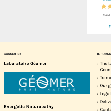
(
4,6
/
5
)
Contact us
INFORM
Laboratoire Géomer
The L
Géom
Terms
Our 
Legal
Deliv
Energetic Naturopathy
Cont