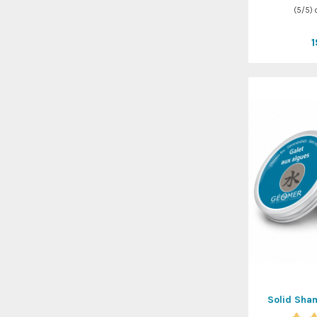
(
5
/
5
)
Solid Sha