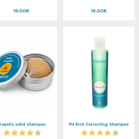
19.00€
19.00€
ropolis solid shampoo
PH Rich Correcting Shampoo