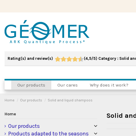
Rating(s) and review(s)
(
4,5
/
5
)
Category :
Solid an
Our products
Our cares
Why does it work?
Home
Our products
Solid and liquid shampoos
Home
Solid an
Our products
Products adapted to the seasons