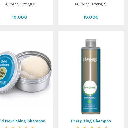
(
4,6
/
5
) on
5
rating(s)
(
4,5
/
5
) on
11
rating(s)
19.00€
19.00€
lid Nourishing Shampoo
Energizing Shampoo