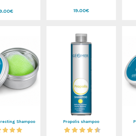
19.00€
19.00€
rrecting Shampoo
Propolis shampoo
P