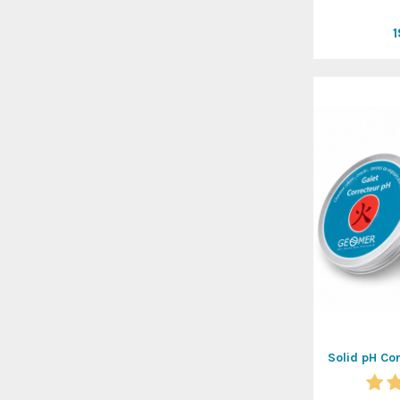
Solid pH Co