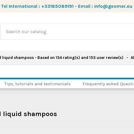
Tel International :
+33185089191
-
Email :
info@geomer.eu
d liquid shampoos
- Based on
154
rating(s) and
153
user review(s)
- Al
Tips, tutorials and testimonials
Frequently asked Quest
d liquid shampoos