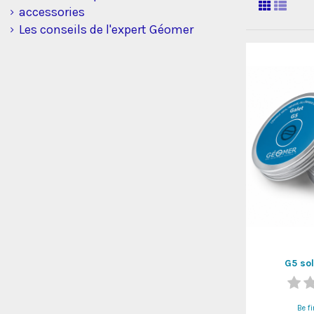
accessories
Les conseils de l'expert Géomer
G5 so
Be fi