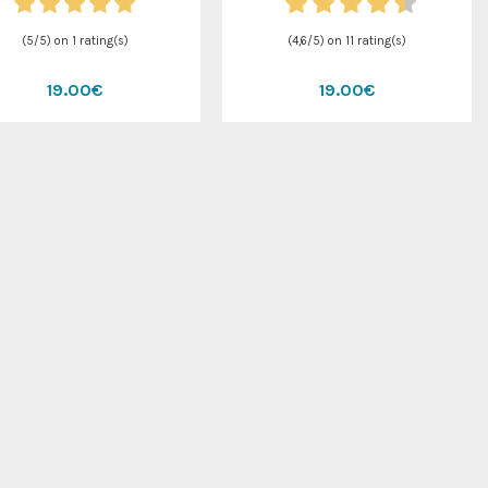
(
5
/
5
) on
1
rating(s)
(
4,6
/
5
) on
11
rating(s)
19.00€
19.00€