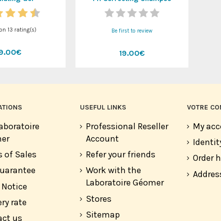
 on
13
rating(s)
Be first to review
19.00€
19.00€
ATIONS
USEFUL LINKS
VOTRE CO
aboratoire
Professional Reseller
My acc
er
Account
Identit
 of Sales
Refer your friends
Order h
guarantee
Work with the
Addres
Laboratoire Géomer
 Notice
Stores
ery rate
Sitemap
act us