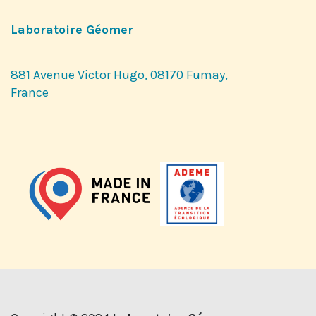
Laboratoire Géomer
881 Avenue Victor Hugo, 08170 Fumay,
France