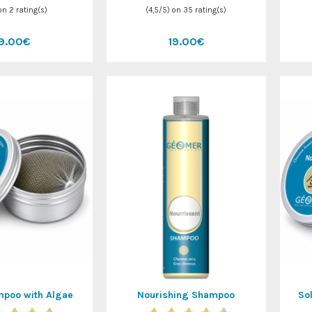
 on
2
rating(s)
(
4,5
/
5
) on
35
rating(s)
19.00€
19.00€
mpoo with Algae
Nourishing Shampoo
So