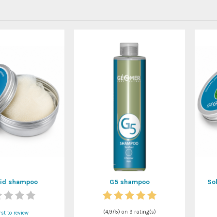
lid shampoo
G5 shampoo
So
(
4,9
/
5
) on
9
rating(s)
rst to review