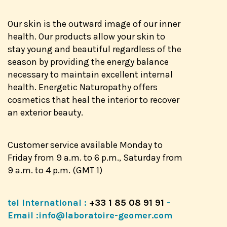
Our skin is the outward image of our inner
health. Our products allow your skin to
stay young and beautiful regardless of the
season by providing the energy balance
necessary to maintain excellent internal
health. Energetic Naturopathy offers
cosmetics that heal the interior to recover
an exterior beauty.
Customer service available Monday to
Friday from 9 a.m. to 6 p.m., Saturday from
9 a.m. to 4 p.m. (GMT 1)
tel International :
+33 1 85 08 91 91
-
Email :
info@laboratoire-geomer.com