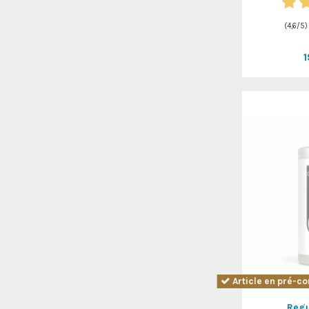
(
4,6
/
5
)
Article en pré-co
Regu