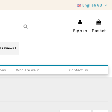
English GB
Sign in
Basket
l reviews
>
ions
Who are we ?
Contact us