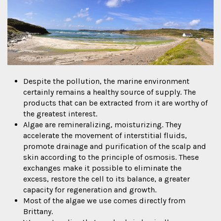
Despite the pollution, the marine environment
certainly remains a healthy source of supply. The
products that can be extracted from it are worthy of
the greatest interest.
Algae are remineralizing, moisturizing. They
accelerate the movement of interstitial fluids,
promote drainage and purification of the scalp and
skin according to the principle of osmosis. These
exchanges make it possible to eliminate the
excess, restore the cell to its balance, a greater
capacity for regeneration and growth.
Most of the algae we use comes directly from
Brittany.