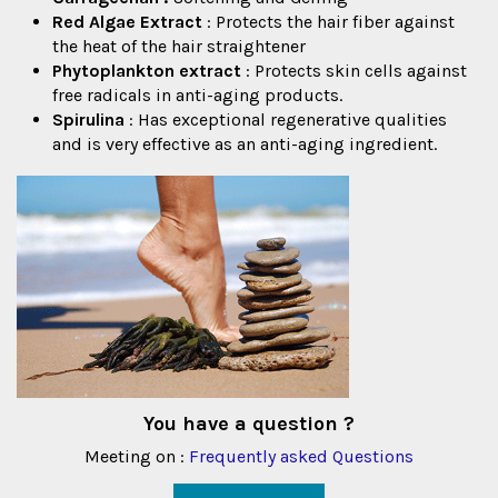
Red Algae Extract
: Protects the hair fiber against
the heat of the hair straightener
Phytoplankton extract
: Protects skin cells against
free radicals in anti-aging products.
Spirulina
: Has exceptional regenerative qualities
and is very effective as an anti-aging ingredient.
You have a question ?
Meeting on :
Frequently asked Questions