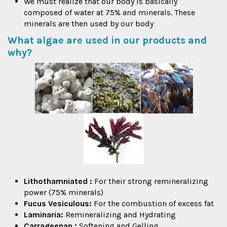
We must realize that our body is basically
composed of water at 75% and minerals. These
minerals are then used by our body
What algae are used in our products and
why?
Lithothamniated
:
For their strong remineralizing
power (75% minerals)
Fucus Vesiculous:
For the combustion of excess fat
Laminaria:
Remineralizing and Hydrating
Carrageenan
:
Softening and Gelling