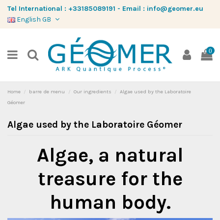
Tel International :
+33185089191
-
Email :
info@geomer.eu
English GB
0
Home
barre de menu
Our ingredients
Algae used by the Laboratoire
Géomer
Algae used by the Laboratoire Géomer
Algae, a natural
treasure for the
human body.