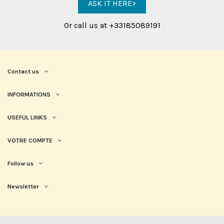
ASK IT HERE>
Or call us at +33185089191
Contact us
INFORMATIONS
USEFUL LINKS
VOTRE COMPTE
Follow us
Newsletter