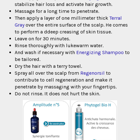
stabilize hair loss and activate hair growth.
Massage for a long time to penetrate.
Then apply a layer of one millimeter thick
Terral
Gray
over the entire surface of the scalp. He comes
to perform a d
deep creasing of skin tissue.
Leave on for 30 minutes.
Rinse thoroughly with lukewarm water.
And wash if necessary with
Energizing Shampoo
to
be tailored.
Dry the hair with a terry towel.
Spray all over the scalp from
Regenorsil
to
contribute to cell regeneration and make it
penetrate by massaging with your fingertips.
Do not rinse. It does not hurt the skin.