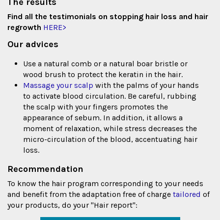
The results
Find all the testimonials on stopping hair loss and hair
regrowth
HERE>
Our advices
Use a natural comb or a natural boar bristle or
wood brush to protect the keratin in the hair.
Massage your scalp
with the palms of your hands
to activate blood circulation. Be careful, rubbing
the scalp with your fingers promotes the
appearance of sebum. In addition, it allows a
moment of relaxation, while stress decreases the
micro-circulation of the blood, accentuating hair
loss.
Recommendation
To know the hair program corresponding to your needs
and benefit from the adaptation free of charge
tailored
of
your products, do your "Hair report":