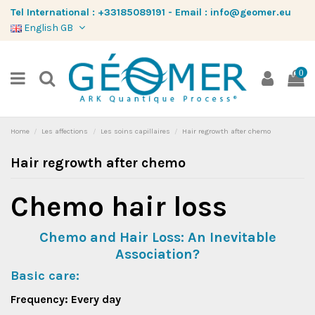
Tel International :
+33185089191
-
Email :
info@geomer.eu
English GB
0
Home
Les affections
Les soins capillaires
Hair regrowth after chemo
Hair regrowth after chemo
Chemo hair loss
Chemo and Hair Loss: An Inevitable
Association?
Basic care:
Frequency: Every day