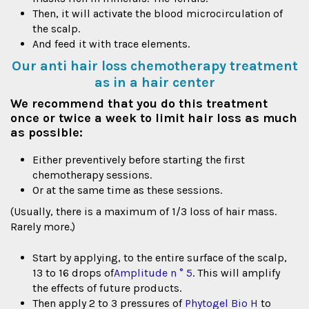
Then, it will activate the blood microcirculation of
the scalp.
And feed it with trace elements.
Our anti hair loss chemotherapy treatment
as in a hair center
We recommend that you do this treatment
once or twice a week to limit hair loss as much
as possible:
Either preventively before starting the first
chemotherapy sessions.
Or at the same time as these sessions.
(Usually, there is a maximum of 1/3 loss of hair mass.
Rarely more.)
Start by applying, to the entire surface of the scalp,
13 to 16 drops of
Amplitude n ° 5
. This will amplify
the effects of future products.
Then apply 2 to 3 pressures of
Phytogel Bio H
to