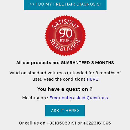
>> I DO MY FREE HAIR DIAGNOSIS!
All our products are GUARANTEED 3 MONTHS
Valid on standard volumes (intended for 3 months of
use): Read the conditions
HERE
You have a question ?
Meeting on :
Frequently asked Questions
ASK IT HERE>
Or call us on +33185089191 or +3223181065