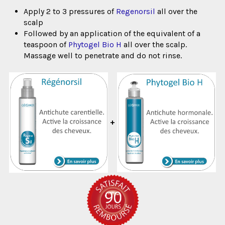
Apply 2 to 3 pressures of
Regenorsil
all over the
scalp
Followed by an application of the equivalent of a
teaspoon of
Phytogel Bio H
all over the scalp.
Massage well to penetrate and do not rinse.
+