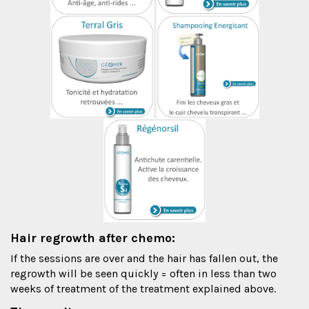
Hair regrowth after chemo:
If the sessions are over and the hair has fallen out, the
regrowth will be seen quickly = often in less than two
weeks of treatment of the treatment explained above.