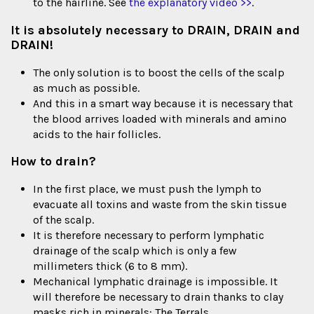
to the hairline. See
the explanatory video >>
.
It is absolutely necessary to DRAIN, DRAIN and
DRAIN!
The only solution is to boost the cells of the scalp
as much as possible.
And this in a smart way because it is necessary that
the blood arrives loaded with minerals and amino
acids to the hair follicles.
How to drain?
In the first place, we must push the lymph to
evacuate all toxins and waste from the skin tissue
of the scalp.
It is therefore necessary to perform lymphatic
drainage of the scalp which is only a few
millimeters thick (6 to 8 mm).
Mechanical lymphatic drainage is impossible. It
will therefore be necessary to drain thanks to clay
masks rich in minerals: The Terrals.