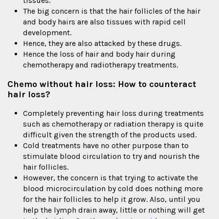
tissues.
The big concern is that the hair follicles of the hair
and body hairs are also tissues with rapid cell
development.
Hence, they are also attacked by these drugs.
Hence the loss of hair and body hair during
chemotherapy and radiotherapy treatments.
Chemo without hair loss: How to counteract
hair loss?
Completely preventing hair loss during treatments
such as chemotherapy or radiation therapy is quite
difficult given the strength of the products used.
Cold treatments have no other purpose than to
stimulate blood circulation to try and nourish the
hair follicles.
However, the concern is that trying to activate the
blood microcirculation by cold does nothing more
for the hair follicles to help it grow. Also, until you
help the lymph drain away, little or nothing will get