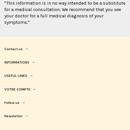
"This information is in no way intended to be a substitute
for a medical consultation. We recommend that you see
your doctor for a full medical diagnosis of your
symptoms."
Contact us
INFORMATIONS
USEFUL LINKS
VOTRE COMPTE
Follow us
Newsletter