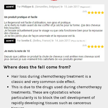
Where does the fall come from?
Hair loss during chemotherapy treatment is a
classic and very common side effect.
This is due to the drugs used during chemotherapy
treatments. These are cytostatics whose
particularity is to block the cell development of
rapidly developing tissues such as cancerous