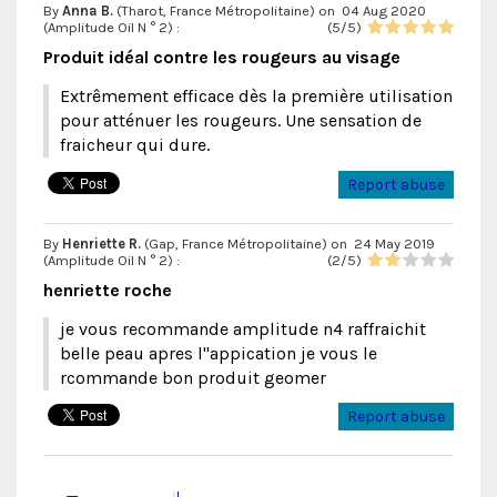
By
Anna B.
(Tharot, France Métropolitaine) on
04 Aug 2020
(
Amplitude Oil N ° 2
) :
(
5
/
5
)
Produit idéal contre les rougeurs au visage
Extrêmement efficace dès la première utilisation
pour atténuer les rougeurs. Une sensation de
fraicheur qui dure.
Report abuse
By
Henriette R.
(Gap, France Métropolitaine) on
24 May 2019
(
Amplitude Oil N ° 2
) :
(
2
/
5
)
henriette roche
je vous recommande amplitude n4 raffraichit
belle peau apres l"appication je vous le
rcommande bon produit geomer
Report abuse