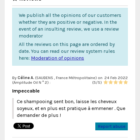
We publish all the opinions of our customers
whether they are positive or negative. In the
event of an insulting review, we use a review
moderator
All the reviews on this page are ordered by
date. You can read our review system rules
here:
Moderation of opinions
By
Céline A.
(SAUBENS , France Métropolitaine) on
24 Feb 2022
(
Amplitude Oil N ° 2
) :
(
5
/
5
)
Impeccable
Ce shampooing sent bon, laisse les cheveux
soyeux, et en plus est pratique à emmener . Que
demander de plus !
Report abuse