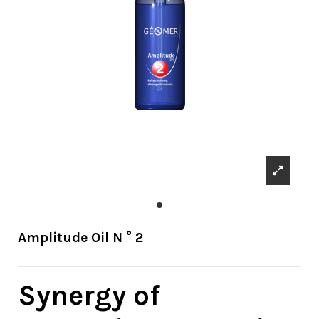
Amplitude Oil N ° 2
Synergy of