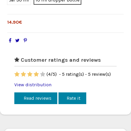
14.90€
Customer ratings and reviews
(
4
/
5
)
-
5
rating(s) -
5
review(s)
View distribution
Read reviews
Rate it