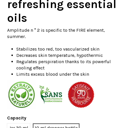
refreshing essential
oils
Amplitude n ° 2 is specific to the FIRE element,
summer.
Stabilizes too red, too vascularized skin
Decreases skin temperature, hypothermic
Regulates perspiration thanks to its powerful
cooling effect
Limits excess blood under the skin
Capacity
Jar 30 ml
10 ml dropper bottle