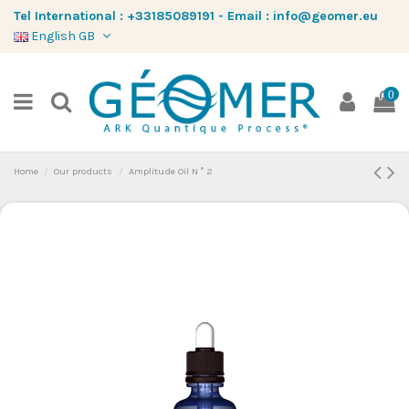
Tel International :
+33185089191
-
Email :
info@geomer.eu
English GB
0
Home
Our products
Amplitude Oil N ° 2