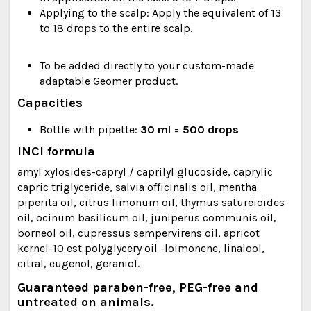
Applying to the scalp: Apply the equivalent of 13
to 18 drops to the entire scalp.
To be added directly to your custom-made
adaptable Geomer product.
Capacities
Bottle with pipette:
30 ml
=
500 drops
INCI formula
amyl xylosides-capryl / caprilyl glucoside, caprylic
capric triglyceride, salvia officinalis oil, mentha
piperita oil, citrus limonum oil, thymus satureioides
oil, ocinum basilicum oil, juniperus communis oil,
borneol oil, cupressus sempervirens oil, apricot
kernel-10 est polyglycery oil -loimonene, linalool,
citral, eugenol, geraniol.
Guaranteed paraben-free, PEG-free and
untreated on animals.