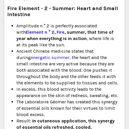
Fire Element - 2 - Summer: Heart and Small
Intestine
Amplitude n ° 2 is perfectly associated
with
Element n ° 2, Fire
, summer, that time of
year when everything is in action
, where life is
at its peak like the sun.
Ancient Chinese medicine states that
during
energetic summer
, the heart and the
small intestine are very active because they are
both associated with the blood. One pushes it
throughout the body and the other feeds it with
the elements to be supplied to tissues and cells.
In excess, this blood activity leads to the
appearance on the skin of redness, sweating, etc.
The Laboratoire Géomer has created this synergy
of essential oils known for their virtues to limit
blood excess.
Result:
In cutaneous application, this synergy
of essential oils refreshed, cooled.