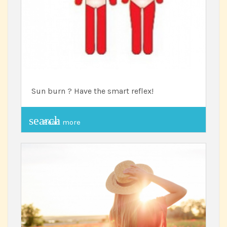
Sun burn ? Have the smart reflex!
search
Read more