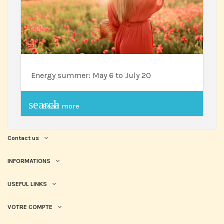
Energy summer: May 6 to July 20
search
Read more
Contact us
INFORMATIONS
USEFUL LINKS
VOTRE COMPTE