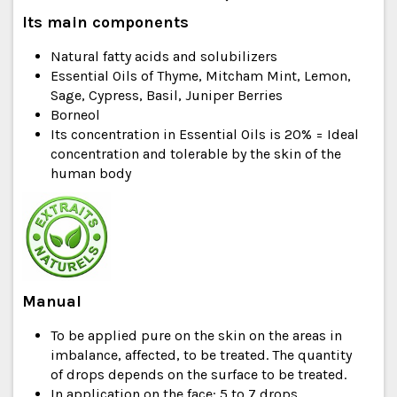
Its main components
Natural fatty acids and solubilizers
Essential Oils of Thyme, Mitcham Mint, Lemon,
Sage, Cypress, Basil, Juniper Berries
Borneol
Its concentration in Essential Oils is 20% = Ideal
concentration and tolerable by the skin of the
human body
Manual
To be applied pure on the skin on the areas in
imbalance, affected, to be treated. The quantity
of drops depends on the surface to be treated.
In application on the face: 5 to 7 drops.