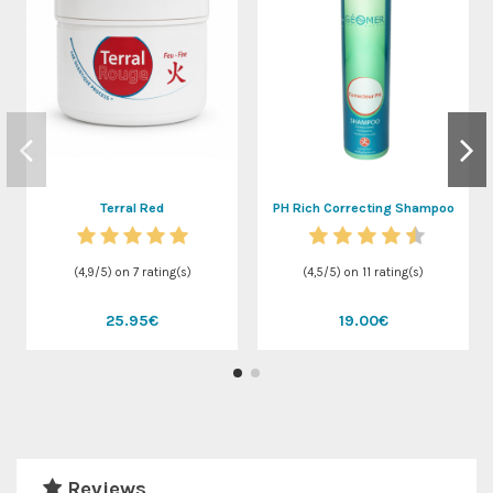
Terral Red
PH Rich Correcting Shampoo
(
4,9
/
5
) on
7
rating(s)
(
4,5
/
5
) on
11
rating(s)
25.95€
19.00€
Reviews