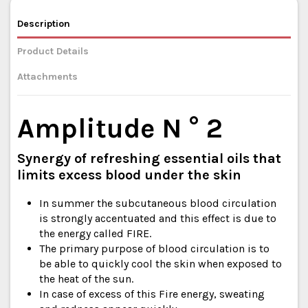
Description
Product Details
Attachments
Amplitude N ° 2
Synergy of refreshing essential oils that
limits excess blood under the skin
In summer the subcutaneous blood circulation
is strongly accentuated and this effect is due to
the energy called FIRE.
The primary purpose of blood circulation is to
be able to quickly cool the skin when exposed to
the heat of the sun.
In case of excess of this Fire energy, sweating