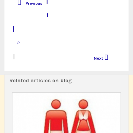

Previous
1
2

Next
Related articles on blog