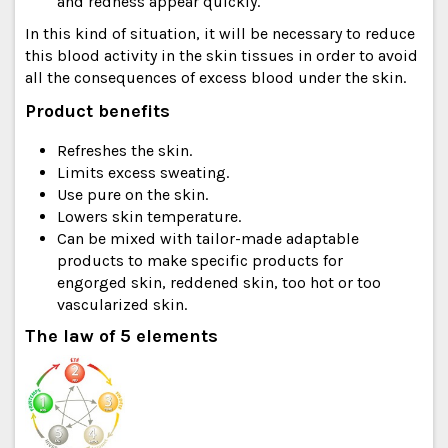
and redness appear quickly.
In this kind of situation, it will be necessary to reduce
this blood activity in the skin tissues in order to avoid
all the consequences of excess blood under the skin.
Product benefits
Refreshes the skin.
Limits excess sweating.
Use pure on the skin.
Lowers skin temperature.
Can be mixed with tailor-made adaptable
products to make specific products for
engorged skin, reddened skin, too hot or too
vascularized skin.
The law of 5 elements