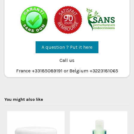
A question ? Put it here
Call us
France +33185089191 or Belgium +3223181065
You might also like