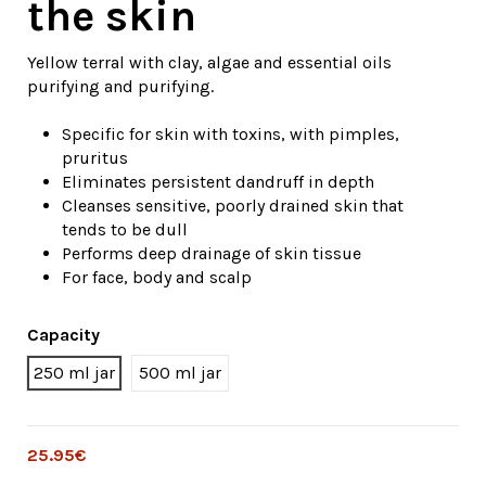
the skin
Yellow terral with clay, algae and essential oils
purifying and purifying.
Specific for skin with toxins, with pimples,
pruritus
Eliminates persistent dandruff in depth
Cleanses sensitive, poorly drained skin that
tends to be dull
Performs deep drainage of skin tissue
For face, body and scalp
Capacity
250 ml jar
500 ml jar
25.95€