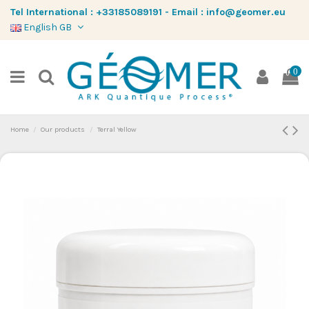
Tel International :
+33185089191
-
Email :
info@geomer.eu
English GB
0
Home
Our products
Terral Yellow