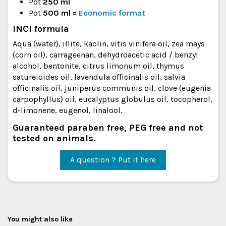
Pot
250 ml
Pot
500 ml
=
Economic format
INCI formula
Aqua (water), illite, kaolin, vitis vinifera oil, zea mays
(corn oil), carrageenan, dehydroacetic acid / benzyl
alcohol, bentonite, citrus limonum oil, thymus
satureioides oil, lavendula officinalis oil, salvia
officinalis oil, juniperus communis oil, clove (eugenia
carpophyllus) oil, eucalyptus globulus oil, tocopherol,
d-limonene, eugenol, linalool.
Guaranteed paraben free, PEG free and not
tested on animals.
A question ? Put it here
You might also like