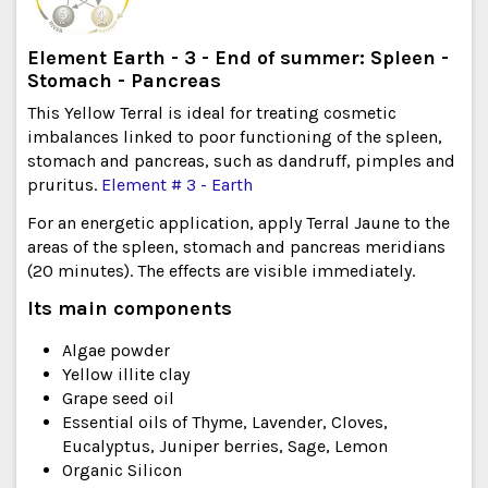
Element Earth - 3 - End of summer: Spleen -
Stomach - Pancreas
This Yellow Terral is ideal for treating cosmetic
imbalances linked to poor functioning of the spleen,
stomach and pancreas, such as dandruff, pimples and
pruritus.
Element # 3 - Earth
For an energetic application, apply Terral Jaune to the
areas of the spleen, stomach and pancreas meridians
(20 minutes). The effects are visible immediately.
Its main components
Algae powder
Yellow illite clay
Grape seed oil
Essential oils of Thyme, Lavender, Cloves,
Eucalyptus, Juniper berries, Sage, Lemon
Organic Silicon