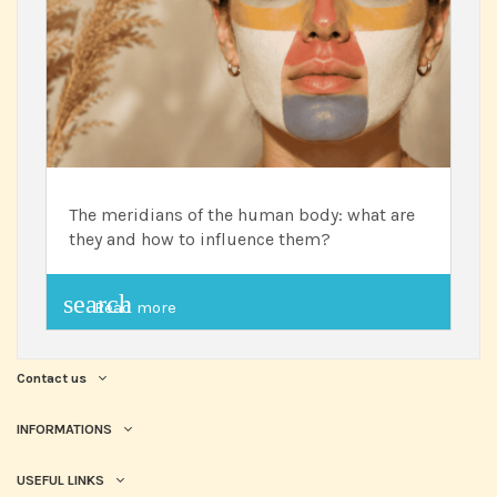
The meridians of the human body: what are
they and how to influence them?
search
Read more
Contact us
INFORMATIONS
USEFUL LINKS