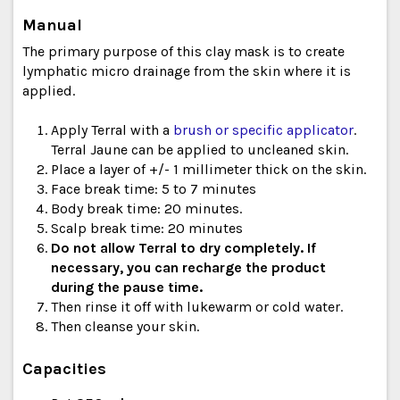
Manual
The primary purpose of this clay mask is to create
lymphatic micro drainage from the skin where it is
applied.
Apply Terral with a
brush or specific applicator
.
Terral Jaune can be applied to uncleaned skin.
Place a layer of +/- 1 millimeter thick on the skin.
Face break time: 5 to 7 minutes
Body break time: 20 minutes.
Scalp break time: 20 minutes
Do not allow Terral to dry completely. If
necessary, you can recharge the product
during the pause time.
Then rinse it off with lukewarm or cold water.
Then cleanse your skin.
Capacities