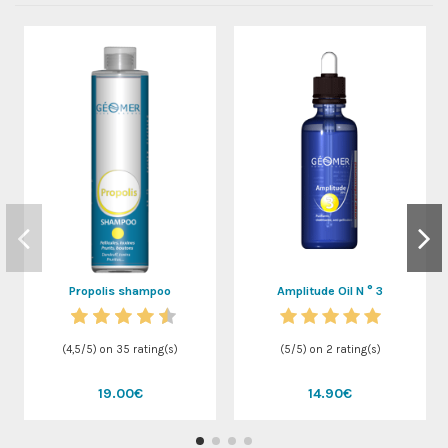
Propolis shampoo
Amplitude Oil N ° 3
(
4,5
/
5
) on
35
rating(s)
(
5
/
5
) on
2
rating(s)
19.00€
14.90€