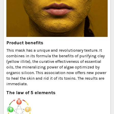
Product benefits
This mask has a unique and revolutionary texture. It
combines in its formula the benefits of purifying clay
(yellow illite), the curative effectiveness of essential
oils, the mineralizing power of algae optimized by
organic silicon. This association now offers new power
to heal the skin and rid it of its toxins. The results are
immediate.
The law of 5 elements