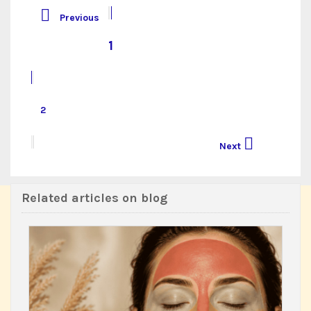

Previous
1
2

Next
Related articles on blog