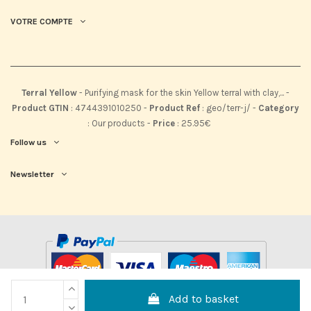
VOTRE COMPTE
Terral Yellow
-
Purifying mask for the skin Yellow terral with clay,...
-
Product GTIN
:
4744391010250 -
Product Ref
:
geo/terr-j/
-
Category
:
Our products
-
Price
:
25.95
€
Follow us
Newsletter
Add to basket