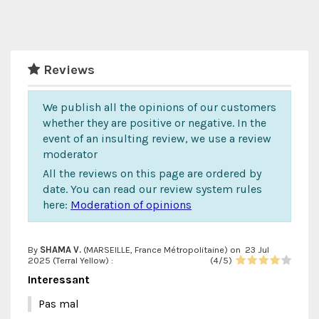
Reviews
We publish all the opinions of our customers
whether they are positive or negative. In the
event of an insulting review, we use a review
moderator
All the reviews on this page are ordered by
date. You can read our review system rules
here:
Moderation of opinions
By
SHAMA V.
(MARSEILLE, France Métropolitaine) on
23 Jul
2025 (
Terral Yellow
) :
(
4
/
5
)
Interessant
Pas mal