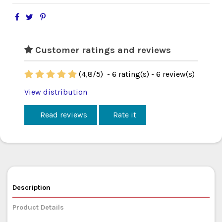
Customer ratings and reviews
(
4,8
/
5
)
-
6
rating(s) -
6
review(s)
View distribution
Read reviews
Rate it
Description
Product Details