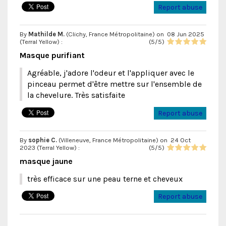
Report abuse
By
Mathilde M.
(Clichy, France Métropolitaine) on
08 Jun 2025
(
Terral Yellow
) :
(
5
/
5
)
Masque purifiant
Agréable, j'adore l'odeur et l'appliquer avec le
pinceau permet d'être mettre sur l'ensemble de
la chevelure. Très satisfaite
Report abuse
By
sophie C.
(Villeneuve, France Métropolitaine) on
24 Oct
2023 (
Terral Yellow
) :
(
5
/
5
)
masque jaune
très efficace sur une peau terne et cheveux
Report abuse