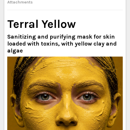
Attachments
Terral Yellow
Sanitizing and purifying mask for skin
loaded with toxins, with yellow clay and
algae