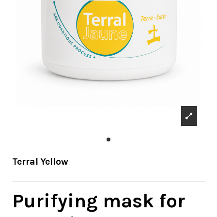
Terral Yellow
Purifying mask for