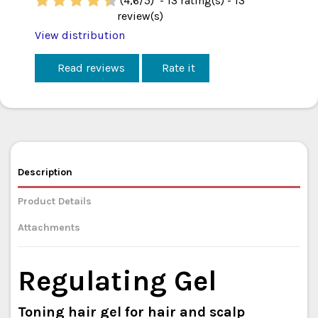
(
4,6
/
5
)
-
13
rating(s) -
13
review(s)
View distribution
Read reviews
Rate it
Description
Product Details
Attachments
Regulating Gel
Toning hair gel for hair and scalp