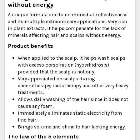
without energy
A unique formula due to its immediate effectiveness
and its multiple extraordinary applications. Very rich
in plant extracts, it helps compensate for the lack of
minerals affecting hair and scalps without energy.
Product benefits
When applied to the scalp, it helps wash scalps
with excess perspiration (hyperhidrosis)
provided that the scalp is not oily.
Very appreciated on scalps during
chemotherapy, radiotherapy and other very heavy
treatments.
Allows daily washing of the hair since it does not
cause any foam.
Immediately eliminates static electricity from
fine hair.
Brings volume and shine to hair lacking energy.
The law of the 5 elements