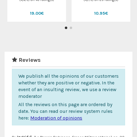
19.00€
10.95€
Reviews
We publish all the opinions of our customers
whether they are positive or negative. In the
event of an insulting review, we use a review
moderator
All the reviews on this page are ordered by
date. You can read our review system rules
here:
Moderation of opinions