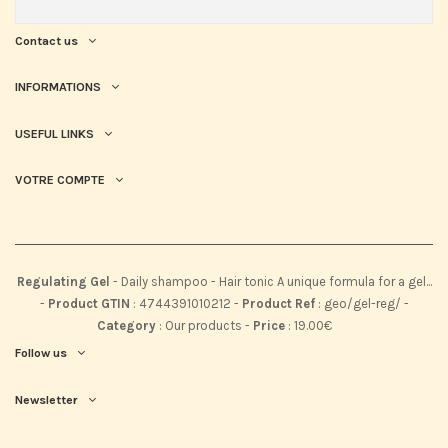
Contact us
INFORMATIONS
USEFUL LINKS
VOTRE COMPTE
Regulating Gel
-
Daily shampoo - Hair tonic A unique formula for a gel...
-
Product GTIN
:
4744391010212 -
Product Ref
:
geo/gel-reg/
-
Category
:
Our products
-
Price
:
19.00
€
Follow us
Newsletter