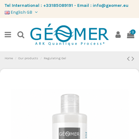
Tel International :
+33185089191
-
Email :
info@geomer.eu
English GB
0
Home
Our products
Regulating Gel