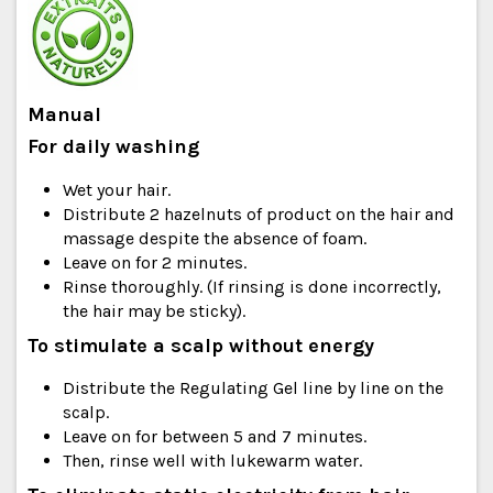
Manual
For daily washing
Wet your hair.
Distribute 2 hazelnuts of product on the hair and
massage despite the absence of foam.
Leave on for 2 minutes.
Rinse thoroughly. (If rinsing is done incorrectly,
the hair may be sticky).
To stimulate a scalp without energy
Distribute the Regulating Gel line by line on the
scalp.
Leave on for between 5 and 7 minutes.
Then, rinse well with lukewarm water.