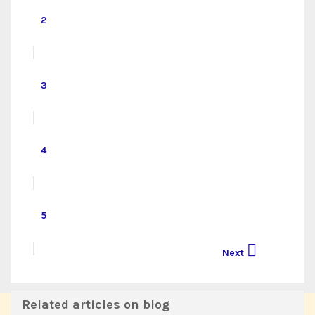
2
3
4
5

Next
Related articles on blog