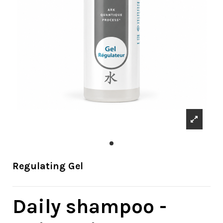
Regulating Gel
Daily shampoo -