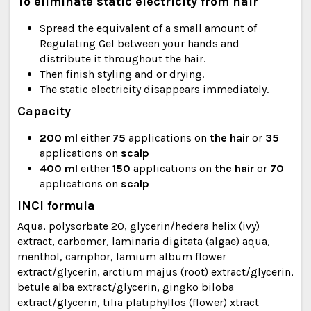
To eliminate static electricity from hair
Spread the equivalent of a small amount of
Regulating Gel between your hands and
distribute it throughout the hair.
Then finish styling and or drying.
The static electricity disappears immediately.
Capacity
200
ml
either
75
applications on
the hair
or
35
applications on
scalp
400 ml
either
150
applications on
the hair
or
70
applications on
scalp
INCI formula
Aqua, polysorbate 20, glycerin/hedera helix (ivy)
extract, carbomer, laminaria digitata (algae) aqua,
menthol, camphor, lamium album flower
extract/glycerin, arctium majus (root) extract/glycerin,
betule alba extract/glycerin, gingko biloba
extract/glycerin, tilia platiphyllos (flower) xtract