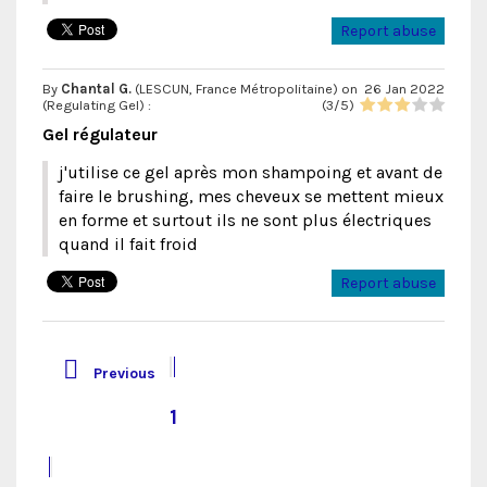
Report abuse
By
Chantal G.
(LESCUN, France Métropolitaine) on
26 Jan 2022
(
Regulating Gel
) :
(
3
/
5
)
Gel régulateur
j'utilise ce gel après mon shampoing et avant de
faire le brushing, mes cheveux se mettent mieux
en forme et surtout ils ne sont plus électriques
quand il fait froid
Report abuse

Previous
1