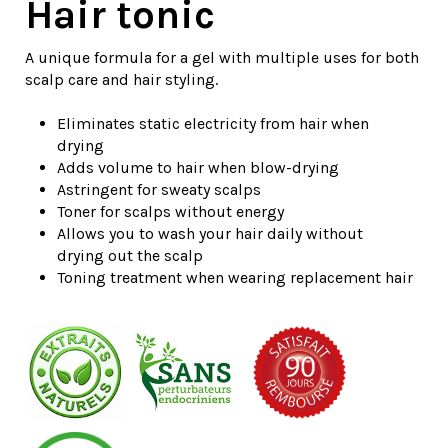
Hair tonic
A unique formula for a gel with multiple uses for both
scalp care and hair styling.
Eliminates
static electricity from hair when
drying
Adds volume to hair when blow-drying
Astringent for sweaty scalps
Toner for scalps without energy
Allows you to wash your hair daily without
drying out the scalp
Toning treatment when wearing replacement hair