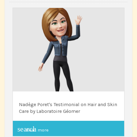
Nadège Poret's Testimonial on Hair and Skin
Care by Laboratoire Géomer
search
Read more