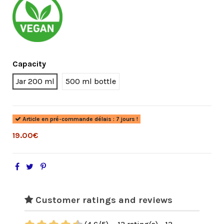
Capacity
Jar 200 ml
500 ml bottle
Article en pré-commande délais : 7 jours !
19.00€
Customer ratings and reviews