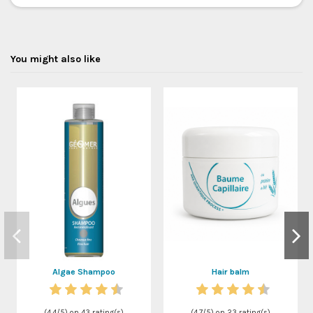
You might also like
Algae Shampoo
Hair balm
(
4,4
/
5
) on
43
rating(s)
(
4,7
/
5
) on
23
rating(s)