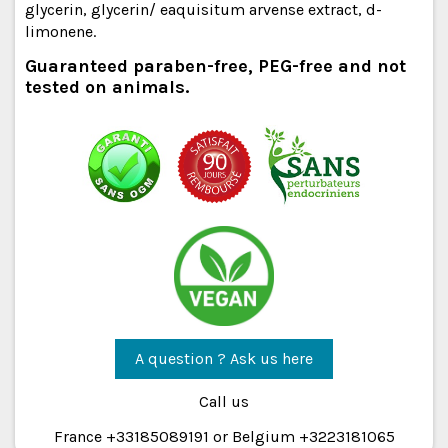
glycerin, glycerin/ eaquisitum arvense extract, d-
limonene.
Guaranteed paraben-free, PEG-free and not
tested on animals.
A question ? Ask us here
Call us
France +33185089191 or Belgium +3223181065