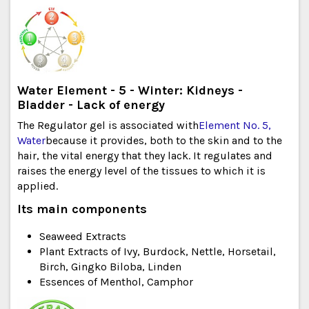
Water Element - 5 - Winter: Kidneys -
Bladder - Lack of energy
The Regulator gel is associated with
Element No. 5,
Water
because it provides, both to the skin and to the
hair, the vital energy that they lack. It regulates and
raises the energy level of the tissues to which it is
applied.
Its main components
Seaweed Extracts
Plant Extracts of Ivy, Burdock, Nettle, Horsetail,
Birch, Gingko Biloba, Linden
Essences of Menthol, Camphor