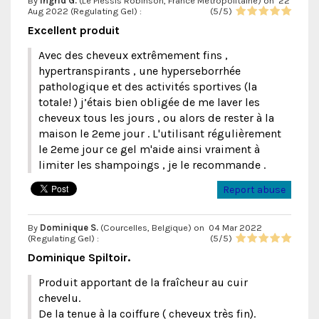
By
Ingrid G.
(Le Plessis Robinson, France Métropolitaine) on
22
Aug 2022 (
Regulating Gel
) :
(
5
/
5
)
Excellent produit
Avec des cheveux extrêmement fins ,
hypertranspirants , une hyperseborrhée
pathologique et des activités sportives (la
totale! ) j’étais bien obligée de me laver les
cheveux tous les jours , ou alors de rester à la
maison le 2eme jour . L'utilisant régulièrement
le 2eme jour ce gel m'aide ainsi vraiment à
limiter les shampoings , je le recommande .
Report abuse
By
Dominique S.
(Courcelles, Belgique) on
04 Mar 2022
(
Regulating Gel
) :
(
5
/
5
)
Dominique Spiltoir.
Produit apportant de la fraîcheur au cuir
chevelu.
De la tenue à la coiffure ( cheveux très fin).