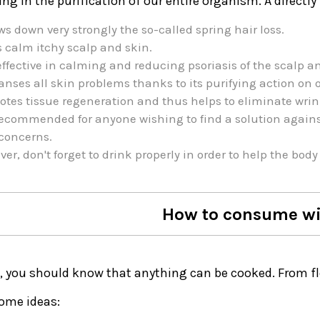
ing in the purification of our entire organism. A directly 
ows down very strongly the so-called spring hair loss.
 calm itchy scalp and skin.
effective in calming and reducing psoriasis of the scalp a
eanses all skin problems thanks to its purifying action on 
tes tissue regeneration and thus helps to eliminate wrin
 recommended for anyone wishing to find a solution against
concerns.
er, don't forget to drink properly in order to help the body 
How to consume wil
ll, you should know that anything can be cooked. From f
some ideas: