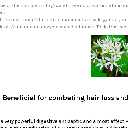
 one of the first plants to grow at the end of winter, whil
on.
t the most out of the active ingredients in wild garlic, y
lant. Alliin and an enzyme called alliinase. To do this, si
Beneficial for combating hair loss and
s a very powerful digestive antiseptic and a most effecti