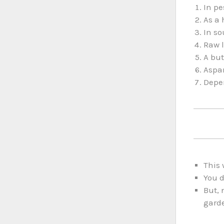
In pe
As a 
In so
Raw l
A but
Aspar
Depen
This 
You d
But, 
gard