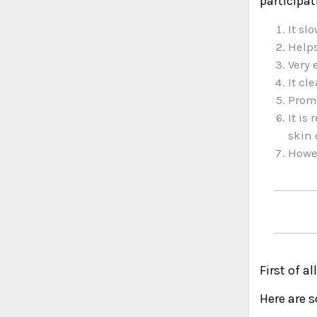
participat
It sl
Helps
Very 
It cl
Promo
It is
skin 
Howev
First of a
Here are 