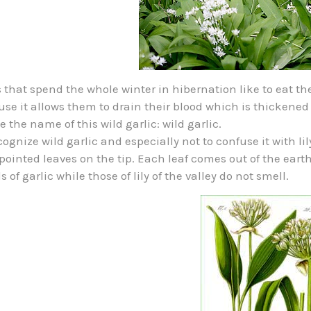
 that spend the whole winter in hibernation like to eat th
se it allows them to drain their blood which is thickened
 the name of this wild garlic: wild garlic.
cognize wild garlic and especially not to confuse it with lily 
pointed leaves on the tip. Each leaf comes out of the earth 
s of garlic while those of lily of the valley do not smell.