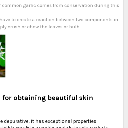
e our common garlic comes from conservation during this
ou have to create a reaction between two components in
mply crush or chew the leaves or bulb.
 for obtaining beautiful skin
ve depurative, it has exceptional properties