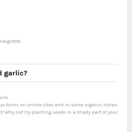
naigrette.
d garlic?
ils.
ous forms on online sites and in some organic stores.
! Why not try planting seeds in a shady part of your