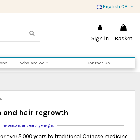
English GB
Sign in
Basket
ions
Who are we ?
Contact us
14
in and hair regrowth
,
The seasons and earthly energies
for over 5,000 years by traditional Chinese medicine