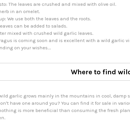
sto: The leaves are crushed and mixed with olive oil.
herb in an omelet.
up: We use both the leaves and the roots.
eaves can be added to salads.
ter mixed with crushed wild garlic leaves.
agus is coming soon and is excellent with a wild garlic vi
ding on your wishes...
Where to find wil
wild garlic grows mainly in the mountains in cool, damp so
on't have one around you? You can find it for sale in vari
nothing is more beneficial than consuming the fresh plant
en.