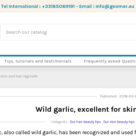
Tel International :
+33185089191
-
Email :
info@geomer.eu
Tips, tutorials and testimonials
Frequently asked Quest
r skin and hair regrowth
Published : 2018-03-
Wild garlic, excellent for sk
- Categories :
Our hair beauty tips
,
Our skin beauty tips
c, also called wild garlic, has been recognized and used 