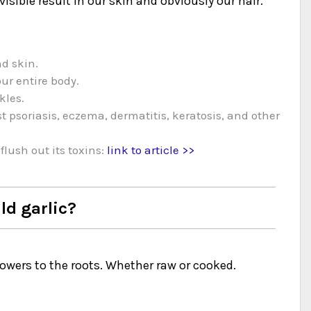
visible result in our skin and obviously our hair.
nd skin.
our entire body.
kles.
 psoriasis, eczema, dermatitis, keratosis, and other
flush out its toxins:
link to article >>
d garlic?
lowers to the roots. Whether raw or cooked.