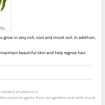
to grow in very rich, cool and moist soil. In addition,
o maintain beautiful skin and help regrow hair.
 content of vitamin C.
to the common garlic from our gardens but with much