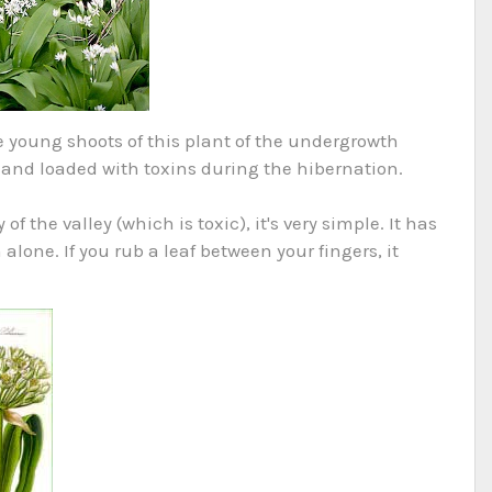
e young shoots of this plant of the undergrowth
 and loaded with toxins during the hibernation.
of the valley (which is toxic), it's very simple. It has
alone. If you rub a leaf between your fingers, it