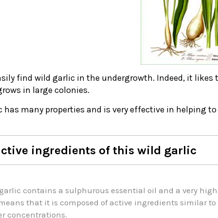
asily find wild garlic in the undergrowth. Indeed, it likes 
grows in large colonies.
c has many properties and is very effective in helping t
ctive ingredients of this wild garlic
garlic contains a sulphurous essential oil and a very high
means that it is composed of active ingredients similar 
r concentrations.