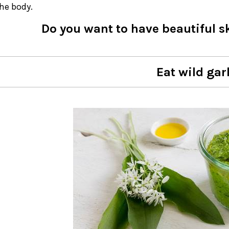
the body.
Do you want to have beautiful s
Eat wild garl