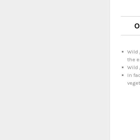
O
Wild 
the e
Wild 
In fa
veget