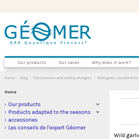
Our products
Our cares
Why does it work?
Home
Blog
The seasons and earthly energies
Wild garlic, excellent fo
Home
Our products
Products adapted to the seasons
accessories
Les conseils de l'expert Géomer
Wild garli