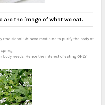
e are the image of what we eat.
traditional Chinese medicine to purify the body at
 spring.
ur body needs. Hence the interest of eating ONLY