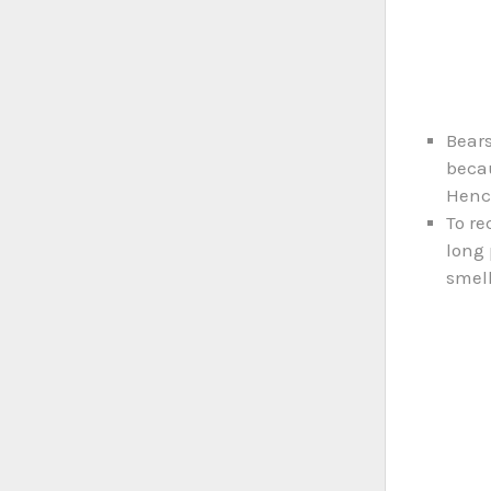
Bears
becau
Hence
To re
long 
smell