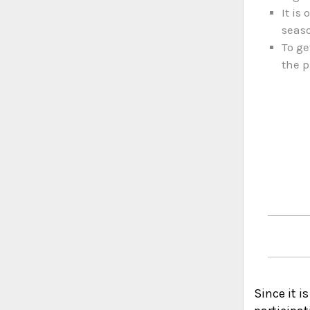
It is
seas
To ge
the p
Since it i