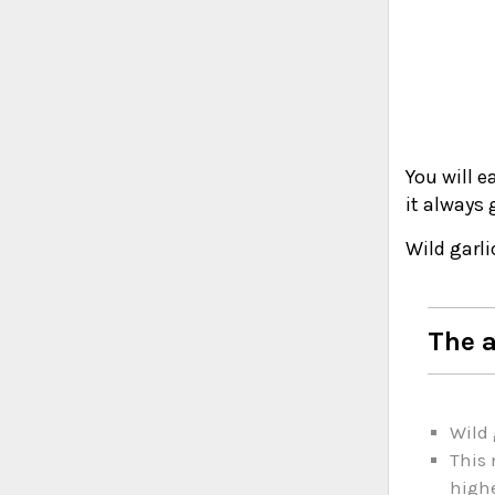
You will e
it always 
Wild garli
The a
Wild 
This 
highe