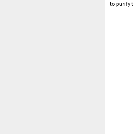
to purify 