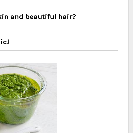
kin and beautiful hair?
ic!