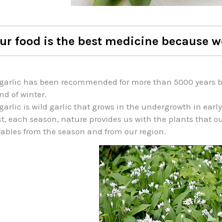
ur food is the best medicine because w
garlic has been recommended for more than 5000 years by 
nd of winter.
garlic is wild garlic that grows in the undergrowth in early
ct, each season, nature provides us with the plants that o
ables from the season and from our region.