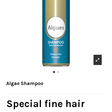
Algae Shampoo
Special fine hair