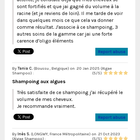
sont fortifiés et que jai gagné du volume à la
racine (et je reviens de loin). Il me tarde de voir
dans quelques mois ce que cela va donner
comme résultat. J'associe à ce shampoing, 3
autres soins de la gamme car jai une forte
carence d'oligo éléments
Report abuse
By
Tania C.
(Boussu , Belgique) on
20 Jan 2025 (
Algae
Shampoo
) :
(
5
/
5
)
Shampoing aux algues
Très satisfaite de ce shampoing j'ai récupéré le
volume de mes cheveux.
Je recommande vraiment.
Report abuse
By
Inès S.
(LONGWY, France Métropolitaine) on
21 Oct 2023
(
Algae Shampoo
) :
(
5
/
5
)