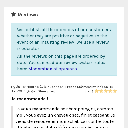
Reviews
We publish all the opinions of our customers
whether they are positive or negative. In the
event of an insulting review, we use a review
moderator
All the reviews on this page are ordered by
date. You can read our review system rules
here:
Moderation of opinions
By
Julie-roxane C.
(Gouesnach, France Métropolitaine) on
18
Jul 2026 (
Algae Shampoo
) :
(
5
/
5
)
Je recommande !
Je vous recommande ce shampoing si, comme
moi, vous avez un cheveux sec, fin et cassant. Je
viens de renouveler mon achat, car contre toute
attente, je constate déjà que mes cheveux se