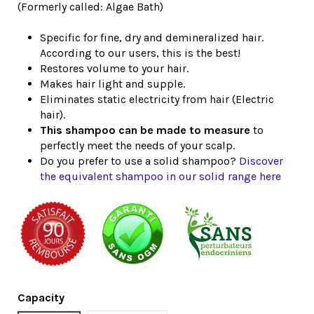
(Formerly called: Algae Bath)
Specific for fine, dry and demineralized hair.
According to our users, this is the best!
Restores volume to your hair.
Makes hair light and supple.
Eliminates static electricity from hair (Electric
hair).
This shampoo can be made to measure
to
perfectly meet the needs of your scalp.
Do you prefer to use a solid shampoo?
Discover
the equivalent shampoo in our solid range here
Capacity