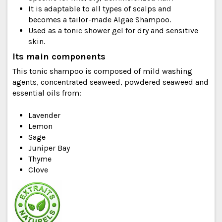
It is adaptable to all types of scalps and
becomes a tailor-made Algae Shampoo.
Used as a tonic shower gel for dry and sensitive
skin.
Its main components
This tonic shampoo is composed of mild washing
agents, concentrated seaweed, powdered seaweed and
essential oils from:
Lavender
Lemon
Sage
Juniper Bay
Thyme
Clove