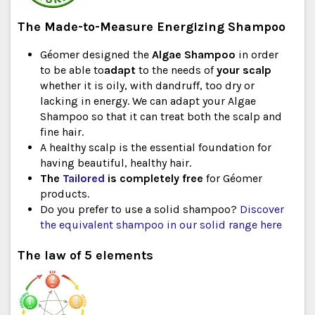
The Made-to-Measure Energizing Shampoo
Géomer designed the
Algae Shampoo
in order
to be able to
adapt
to the needs of
your scalp
whether it is oily, with dandruff, too dry or
lacking in energy. We can adapt your Algae
Shampoo so that it can treat both the scalp and
fine hair.
A healthy scalp is the essential foundation for
having beautiful, healthy hair.
The
Tailored
is completely free
for Géomer
products.
Do you prefer to use a solid shampoo?
Discover
the equivalent shampoo in our solid range here
The law of 5 elements