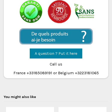
A question ? Put it here
Call us
France +33185089191 or Belgium +3223181065
You might also like