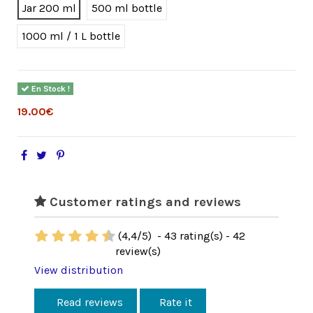
Jar 200 ml
500 ml bottle
1000 ml / 1 L bottle
En Stock !
19.00€
Customer ratings and reviews
(
4,4
/
5
)
-
43
rating(s) -
42
review(s)
View distribution
Read reviews
Rate it