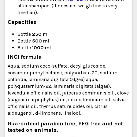
after shampoo. (It does not weigh fine to very
fine hair).
Capacities
Bottle
250 ml
Bottle
500 ml
Bottle
1000 ml
INCI formula
Aqua, sodium coco-sulfate, decyl glucoside,
cocamidopropyl betaine, polysorbate 20, sodium
chloride, laminaria digitata (algea) aqua,
polyquaternium-22, laminaria digitata (algae),
lavendula officinalis oil, juiperus communis oil , clove
(eugenia carpophyllus) oil, citrus limonum oil, salvia
officinalis oil, thymus satureioides oil, citrus
aideugenol, d-limonene, linalool.
Guaranteed paraben free, PEG free and not
tested on animals.