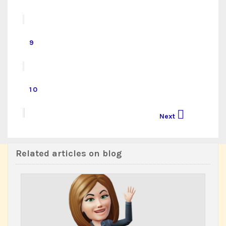
9
10

Next
Related articles on blog