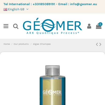
Tel International :
+33185089191
-
Email :
info@geomer.eu
English GB
0
Home
Our products
Algae Shampoo