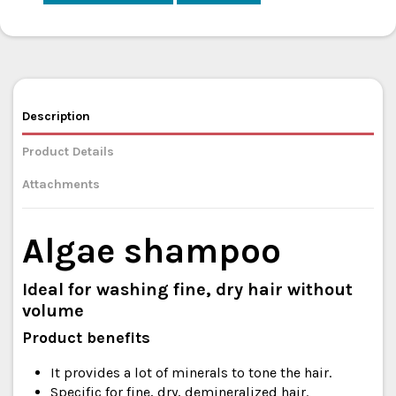
Description
Product Details
Attachments
Algae shampoo
Ideal for washing fine, dry hair without
volume
Product benefits
It provides a lot of minerals to tone the hair.
Specific for fine, dry, demineralized hair.