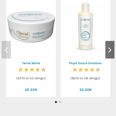
Terral White
Phyto Douce Emulsion
(
4,7
/
5
) on
52
rating(s)
(
4,6
/
5
) on
28
rating(s)
25.95€
22.00€