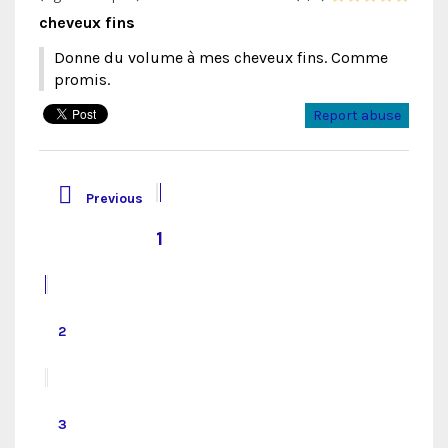
cheveux fins
Donne du volume à mes cheveux fins. Comme
promis.
Report abuse

Previous
1
2
3