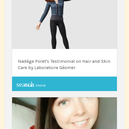
Nadège Poret's Testimonial on Hair and Skin
Care by Laboratoire Géomer
search
Read more