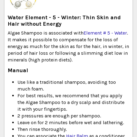
Water Element - 5 - Winter: Thin Skin and
Hair without Energy
Algae Shampoo is associated with
Element # 5 - Water
.
It makes it possible to compensate for the loss of
energy as much for the skin as for the hair, in winter, in
period of hair loss or following a slimming diet low in
minerals (high protein diets).
Manual
Use like a traditional shampoo, avoiding too
much foam.
For best results, we recommend that you apply
the Algae Shampoo to a dry scalp and distribute
it with your fingertips.
2 pressures are enough per shampoo.
Leave on for 2 minutes before wet and lathering.
Then rinse thoroughly.
You can associate the
Hair Balm
as a conditioner