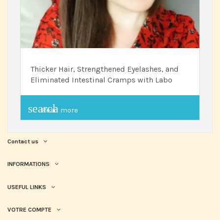
Thicker Hair, Strengthened Eyelashes, and
Eliminated Intestinal Cramps with Labo
search
Read more
Contact us
INFORMATIONS
USEFUL LINKS
VOTRE COMPTE