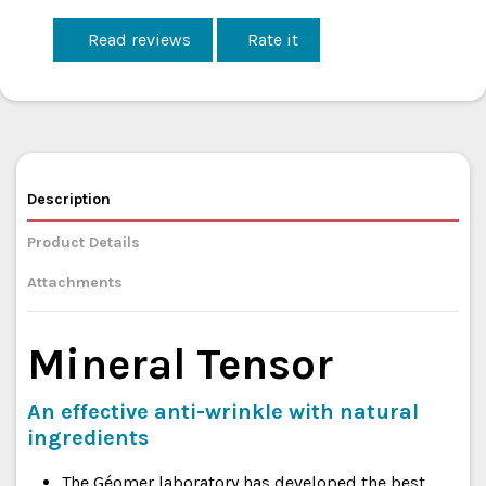
Read reviews
Rate it
Description
Product Details
Attachments
Mineral Tensor
An effective anti-wrinkle with natural
ingredients
The Géomer laboratory has developed the best