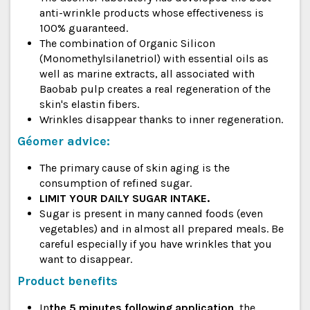
anti-wrinkle products whose effectiveness is
100% guaranteed.
The combination of Organic Silicon
(Monomethylsilanetriol) with essential oils as
well as marine extracts, all associated with
Baobab pulp creates a real regeneration of the
skin's elastin fibers.
Wrinkles disappear thanks to inner regeneration.
Géomer advice:
The primary cause of skin aging is the
consumption of refined sugar.
LIMIT YOUR DAILY SUGAR INTAKE.
Sugar is present in many canned foods (even
vegetables) and in almost all prepared meals. Be
careful especially if you have wrinkles that you
want to disappear.
Product benefits
In
the 5 minutes following application
, the