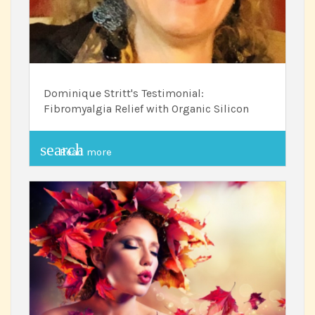
Dominique Stritt's Testimonial:
Fibromyalgia Relief with Organic Silicon
search
Read more