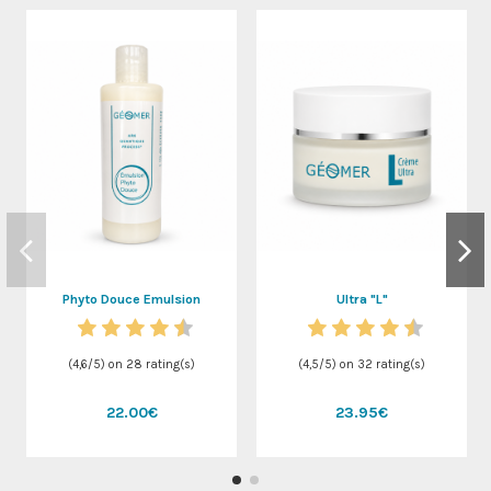
Phyto Douce Emulsion
Ultra "L"
(
4,6
/
5
) on
28
rating(s)
(
4,5
/
5
) on
32
rating(s)
22.00€
23.95€