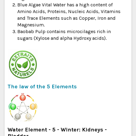
Blue Algae Vital Water has a high content of
Amino Acids, Proteins, Nucleic Acids, Vitamins
and Trace Elements such as Copper, Iron and
Magnesium.
Baobab Pulp contains microcilages rich in
sugars (Xylose and alpha Hydroxy acids).
The law of the 5 Elements
Water Element - 5 - Winter: Kidneys -
Bladder