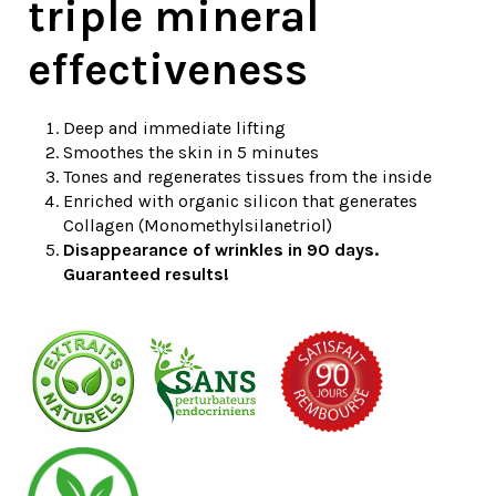
triple mineral
effectiveness
Deep and immediate lifting
Smoothes the skin in 5 minutes
Tones and regenerates tissues from the inside
Enriched with organic silicon that generates
Collagen (Monomethylsilanetriol)
Disappearance of wrinkles in 90 days.
Guaranteed results!