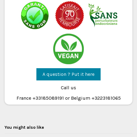
A question ? Put it here
Call us
France +33185089191 or Belgium +3223181065
You might also like