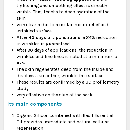
tightening and smoothing effect is directly
visible. This, thanks to deep hydration of the
skin.
Very clear reduction in skin micro-relief and
wrinkled surface.
After 45 days of applications
, a 24% reduction
in wrinkles is guaranteed.
After 90 days of applications, the reduction in
wrinkles and fine lines is noted at a minimum of
47%.
The skin regenerates deep from the inside and
displays a smoother, wrinkle-free surface.
These results are confirmed by a 3D profilometry
study.
Very effective on the skin of the neck.
Its main components
Organic Silicon combined with Basil Essential
Oil provides immediate and natural cellular
regeneration.