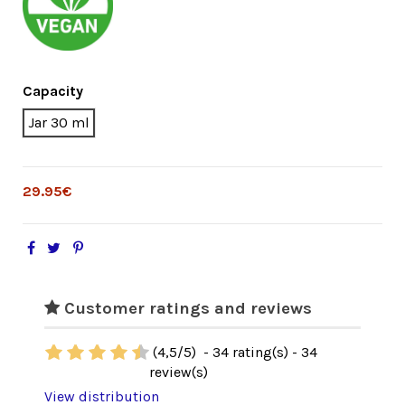
Capacity
Jar 30 ml
29.95€
Customer ratings and reviews
(
4,5
/
5
)
-
34
rating(s) -
34
review(s)
View distribution