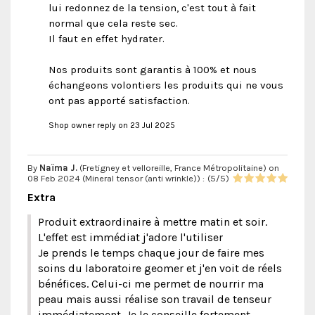
lui redonnez de la tension, c'est tout à fait
normal que cela reste sec.
Il faut en effet hydrater.
Nos produits sont garantis à 100% et nous
échangeons volontiers les produits qui ne vous
ont pas apporté satisfaction.
Shop owner reply on 23 Jul 2025
By
Naïma J.
(Fretigney et velloreille, France Métropolitaine) on
08 Feb 2024 (
Mineral tensor (anti wrinkle)
) :
(
5
/
5
)
Extra
Produit extraordinaire à mettre matin et soir.
L'effet est immédiat j'adore l'utiliser
Je prends le temps chaque jour de faire mes
soins du laboratoire geomer et j'en voit de réels
bénéfices. Celui-ci me permet de nourrir ma
peau mais aussi réalise son travail de tenseur
immédiatement. Je le conseille fortement