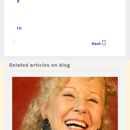
9
10

Next
Related articles on blog