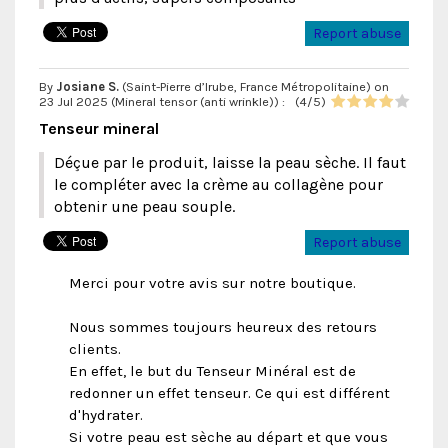
Report abuse
By
Josiane S.
(Saint-Pierre d’Irube, France Métropolitaine) on
23 Jul 2025 (
Mineral tensor (anti wrinkle)
) :
(
4
/
5
)
Tenseur mineral
Déçue par le produit, laisse la peau sèche. Il faut
le compléter avec la crème au collagène pour
obtenir une peau souple.
Report abuse
Merci pour votre avis sur notre boutique.
Nous sommes toujours heureux des retours
clients.
En effet, le but du Tenseur Minéral est de
redonner un effet tenseur. Ce qui est différent
d'hydrater.
Si votre peau est sèche au départ et que vous