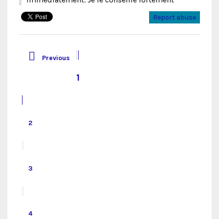
Report abuse

Previous
1
2
3
4