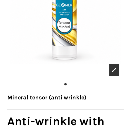
Mineral tensor (anti wrinkle)
Anti-wrinkle with