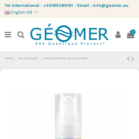
Tel International :
+33185089191
-
Email :
info@geomer.eu
English GB
0
Home
Our products
Mineral tensor (anti wrinkle)