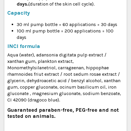
days.
(duration of the skin cell cycle).
Capacity
30 ml pump bottle = 60 applications = 30 days
100 ml pump bottle = 200 applications = 100
days
INCI formula
Aqua (water), adansonia digitata pulp extract /
xanthan gum, plankton extract,
Monomethylsilanetriol, carrageenan, hippophae
rhamnoides friut extract / root sedum rosae extract /
glycerin, dehydroacetic acid / benzyl alcohol, xanthan
gum, copper gluconate, ocinum basilicum oil, iron
gluconate , magnesium gluconate, sodium benzoate,
CI 42090 (dragoco blue).
Guaranteed paraben-free, PEG-free and not
tested on animals.