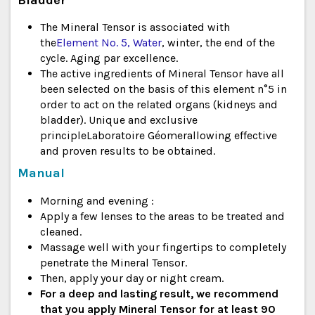
The Mineral Tensor is associated with
the
Element No. 5, Water
, winter, the end of the
cycle. Aging par excellence.
The active ingredients of Mineral Tensor have all
been selected on the basis of this element n°5 in
order to act on the related organs (kidneys and
bladder). Unique and exclusive
principle
Laboratoire Géomer
allowing effective
and proven results to be obtained.
Manual
Morning and evening :
Apply a few lenses to the areas to be treated and
cleaned.
Massage well with your fingertips to completely
penetrate the Mineral Tensor.
Then, apply your day or night cream.
For a deep and lasting result, we recommend
that you apply Mineral Tensor for at least 90