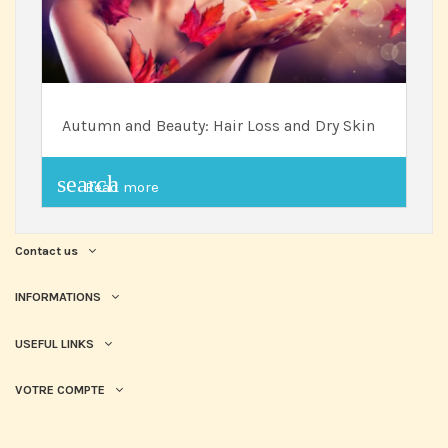
Autumn and Beauty: Hair Loss and Dry Skin
search
Read more
Contact us
INFORMATIONS
USEFUL LINKS
VOTRE COMPTE