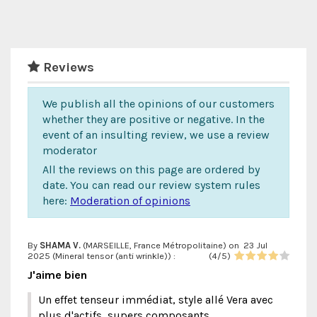
Reviews
We publish all the opinions of our customers
whether they are positive or negative. In the
event of an insulting review, we use a review
moderator
All the reviews on this page are ordered by
date. You can read our review system rules
here:
Moderation of opinions
By
SHAMA V.
(MARSEILLE, France Métropolitaine) on
23 Jul
2025 (
Mineral tensor (anti wrinkle)
) :
(
4
/
5
)
J'aime bien
Un effet tenseur immédiat, style allé Vera avec
plus d'actifs, supers composants