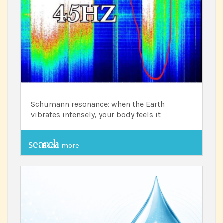
Schumann resonance: when the Earth
vibrates intensely, your body feels it
search
Read more