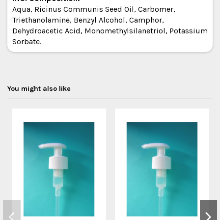
Aqua, Ricinus Communis Seed Oil, Carbomer,
Triethanolamine, Benzyl Alcohol, Camphor,
Dehydroacetic Acid, Monomethylsilanetriol, Potassium
Sorbate.
You might also like