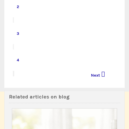
2
3
4

Next
Related articles on blog