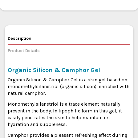
Description
Product Details
Organic Silicon & Camphor Gel
Organic Silicon & Camphor Gel is a skin gel based on
monomethylsilanetriol (organic silicon), enriched with
natural camphor.
Monomethylsilanetriol is a trace element naturally
present in the body. In lipophilic form in this gel, it
easily penetrates the skin to help maintain its
hydration and suppleness.
Camphor provides a pleasant refreshing effect during