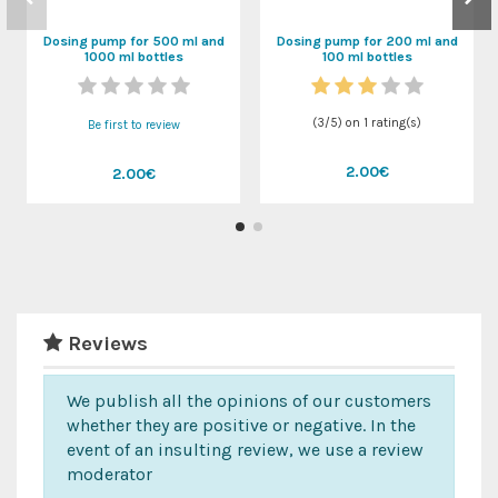
Dosing pump for 500 ml and
Dosing pump for 200 ml and
1000 ml bottles
100 ml bottles
(
3
/
5
) on
1
rating(s)
Be first to review
2.00€
2.00€
Reviews
We publish all the opinions of our customers
whether they are positive or negative. In the
event of an insulting review, we use a review
moderator