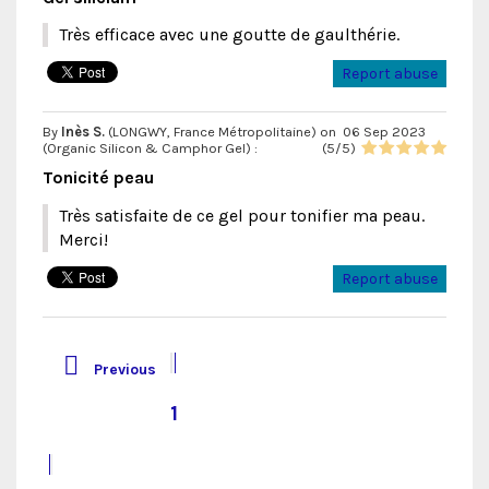
Très efficace avec une goutte de gaulthérie.
Report abuse
By
Inès S.
(LONGWY, France Métropolitaine) on
06 Sep 2023
(
Organic Silicon & Camphor Gel
) :
(
5
/
5
)
Tonicité peau
Très satisfaite de ce gel pour tonifier ma peau.
Merci!
Report abuse

Previous
1