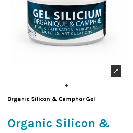
Organic Silicon & Camphor Gel
Organic Silicon &