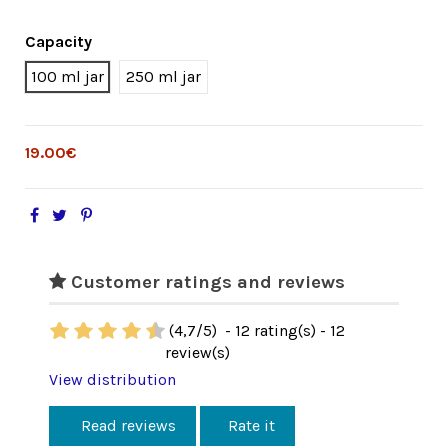
Capacity
100 ml jar
250 ml jar
19.00€
Customer ratings and reviews
(
4,7
/
5
)
-
12
rating(s) -
12
review(s)
View distribution
Read reviews
Rate it