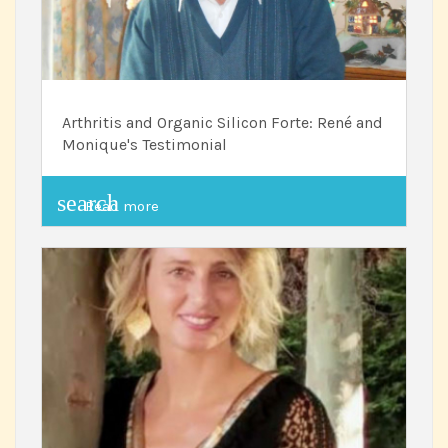
Arthritis and Organic Silicon Forte: René and
Monique's Testimonial
search
Read more