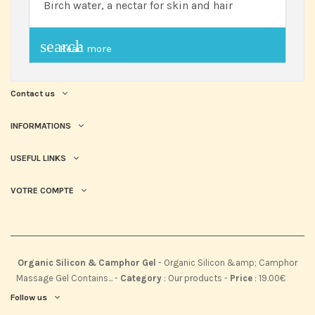
Birch water, a nectar for skin and hair
search
Read more
Contact us
INFORMATIONS
USEFUL LINKS
VOTRE COMPTE
Organic Silicon & Camphor Gel
-
Organic Silicon &amp; Camphor
Massage Gel Contains...
-
Category
:
Our products
-
Price
:
19.00
€
Follow us