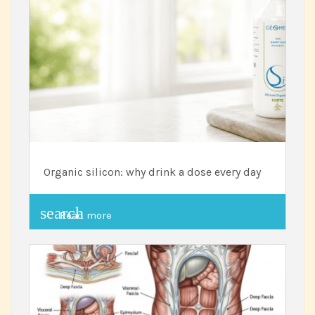
Organic silicon: why drink a dose every day
search
Read more