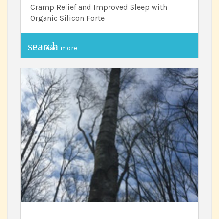
Cramp Relief and Improved Sleep with
Organic Silicon Forte
search
Read more