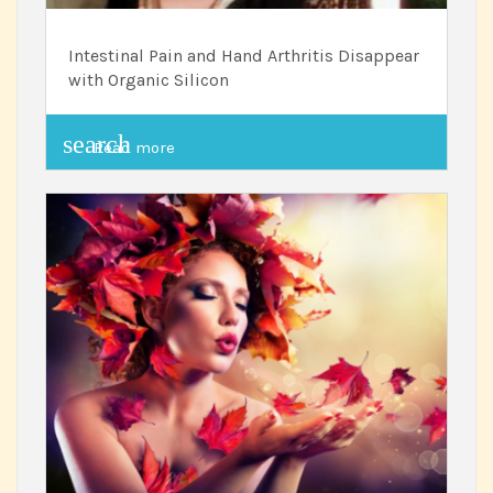
Intestinal Pain and Hand Arthritis Disappear
with Organic Silicon
search
Read more