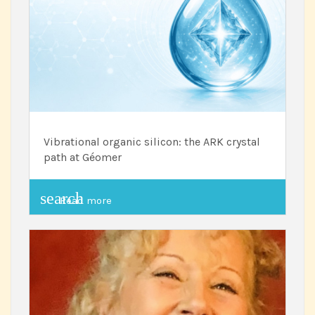
Vibrational organic silicon: the ARK crystal
path at Géomer
search
Read more