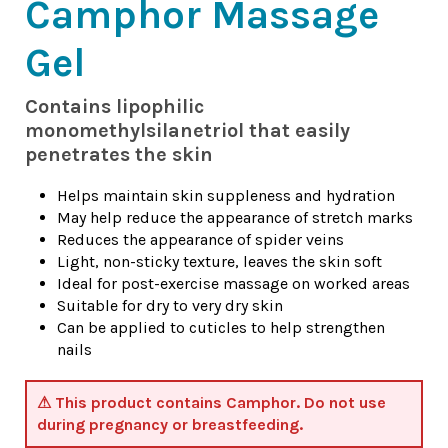
Camphor Massage
Gel
Contains lipophilic
monomethylsilanetriol that easily
penetrates the skin
Helps maintain skin suppleness and hydration
May help reduce the appearance of stretch marks
Reduces the appearance of spider veins
Light, non-sticky texture, leaves the skin soft
Ideal for post-exercise massage on worked areas
Suitable for dry to very dry skin
Can be applied to cuticles to help strengthen
nails
⚠ This product contains Camphor. Do not use
during pregnancy or breastfeeding.