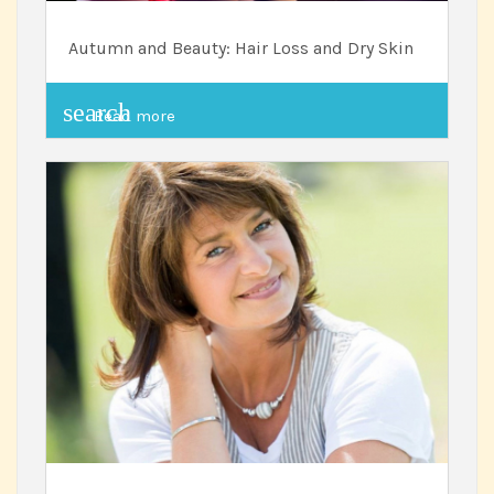
Autumn and Beauty: Hair Loss and Dry Skin
search
Read more