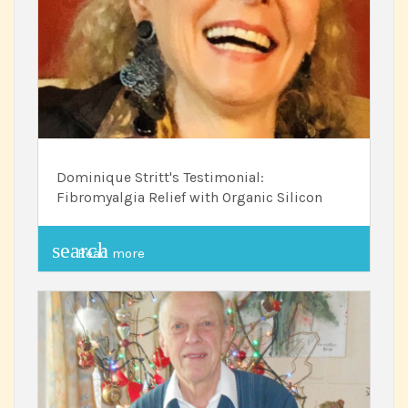
Dominique Stritt's Testimonial:
Fibromyalgia Relief with Organic Silicon
search
Read more