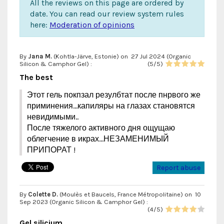
All the reviews on this page are ordered by
date. You can read our review system rules
here:
Moderation of opinions
By
Jana M.
(Kohtla-Järve, Estonie) on
27 Jul 2024 (
Organic
Silicon & Camphor Gel
) :
(
5
/
5
)
The best
Этот гель покпзал резулбтат после пнрвого же
приминения...капиляры на глазах становятся
невидимыми..
После тяжелого активного дня ощущаю
облегчение в икрах...НЕЗАМЕНИМЫЙ
ПРИПОРАТ !
Report abuse
By
Colette D.
(Moulès et Baucels, France Métropolitaine) on
10
Sep 2023 (
Organic Silicon & Camphor Gel
) :
(
4
/
5
)
Gel silicium