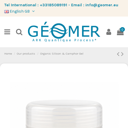
Tel International :
+33185089191
-
Email :
info@geomer.eu
English GB
0
Home
Our products
Organic Silicon & Camphor Gel