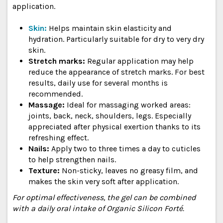
application.
Skin:
Helps maintain skin elasticity and
hydration. Particularly suitable for dry to very dry
skin.
Stretch marks:
Regular application may help
reduce the appearance of stretch marks. For best
results, daily use for several months is
recommended.
Massage:
Ideal for massaging worked areas:
joints, back, neck, shoulders, legs. Especially
appreciated after physical exertion thanks to its
refreshing effect.
Nails:
Apply two to three times a day to cuticles
to help strengthen nails.
Texture:
Non-sticky, leaves no greasy film, and
makes the skin very soft after application.
For optimal effectiveness, the gel can be combined
with a daily oral intake of Organic Silicon Forté.