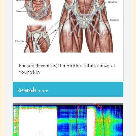
Fascia: Revealing the Hidden Intelligence of
Your Skin
search
Read more