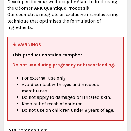
Developed for your wellbeing by Alain Ledroit using
the
Géomer ARK Quantique Process®
Our cosmetics integrate an exclusive manufacturing
technique that optimises the formulation of
ingredients.
⚠ WARNINGS
This product contains camphor.
Do not use during pregnancy or breastfeeding.
For external use only.
Avoid contact with eyes and mucous
membranes.
Do not apply to damaged or irritated skin.
Keep out of reach of children.
Do not use on children under 6 years of age.
INCI Composition: